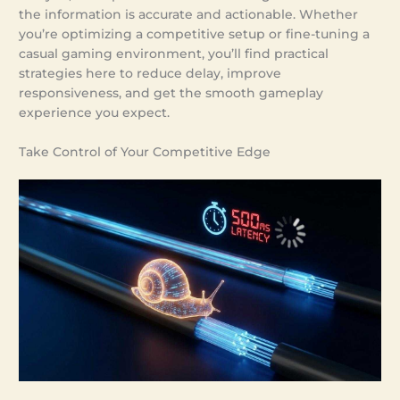
the information is accurate and actionable. Whether
you’re optimizing a competitive setup or fine-tuning a
casual gaming environment, you’ll find practical
strategies here to reduce delay, improve
responsiveness, and get the smooth gameplay
experience you expect.
Take Control of Your Competitive Edge