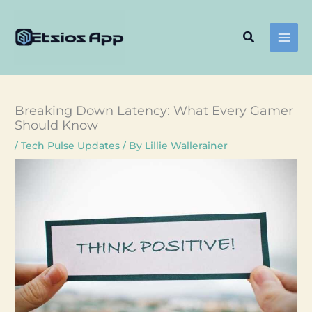
Skip
to
Search
content
Breaking Down Latency: What Every Gamer
Should Know
/
Tech Pulse Updates
/ By
Lillie Wallerainer