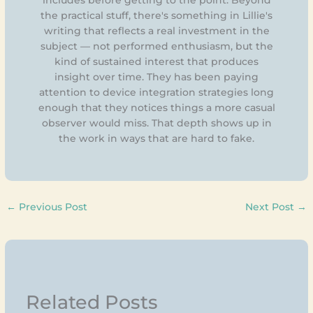
the practical stuff, there's something in Lillie's
writing that reflects a real investment in the
subject — not performed enthusiasm, but the
kind of sustained interest that produces
insight over time. They has been paying
attention to device integration strategies long
enough that they notices things a more casual
observer would miss. That depth shows up in
the work in ways that are hard to fake.
←
Previous Post
Next Post
→
Related Posts