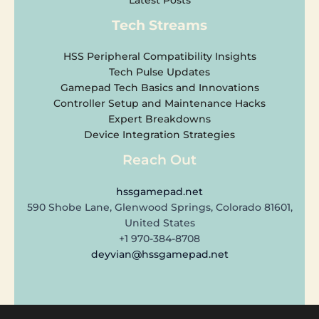
Latest Posts
Tech Streams
HSS Peripheral Compatibility Insights
Tech Pulse Updates
Gamepad Tech Basics and Innovations
Controller Setup and Maintenance Hacks
Expert Breakdowns
Device Integration Strategies
Reach Out
hssgamepad.net
590 Shobe Lane, Glenwood Springs, Colorado 81601,
United States
+1 970-384-8708
deyvian@hssgamepad.net
Copyright © 2026 hssgamepad.net | Powered by hssgamepad.net