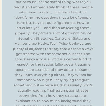
but because it's the sort of thing where you
read it and immediately think of three people
who need to see it. Lillie has a talent for
identifying the questions that a lot of people
have but haven't quite figured out how to
articulate yet — and then answering them
properly. They covers a lot of ground: Device
Integration Strategies, Controller Setup and
Maintenance Hacks, Tech Pulse Updates, and
plenty of adjacent territory that doesn't always
get treated with the same seriousness. The
consistency across all of it is a certain kind of
respect for the reader. Lillie doesn't assume
people are stupid, and they doesn't assume
they know everything either. They writes for
someone who is genuinely trying to figure
something out — because that's usually who's
actually reading. That assumption shapes
everything from how they structures an
explanation to how much background they
includes before getting to the point. Beyond