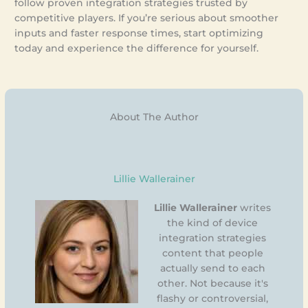
follow proven integration strategies trusted by
competitive players. If you’re serious about smoother
inputs and faster response times, start optimizing
today and experience the difference for yourself.
About The Author
Lillie Wallerainer
Lillie Wallerainer
writes
the kind of device
integration strategies
content that people
actually send to each
other. Not because it's
flashy or controversial,