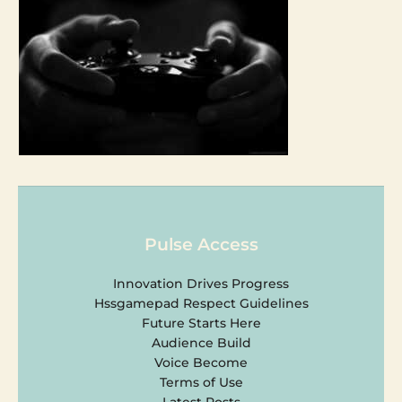
Pulse Access
Innovation Drives Progress
Hssgamepad Respect Guidelines
Future Starts Here
Audience Build
Voice Become
Terms of Use