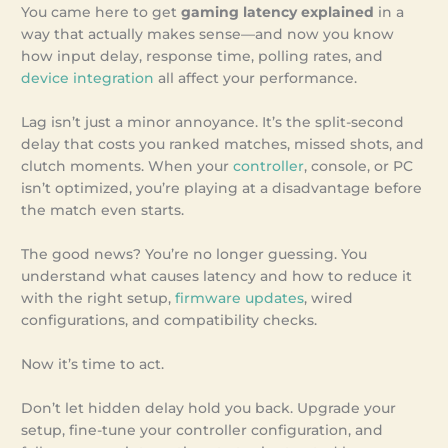
You came here to get
gaming latency explained
in a
way that actually makes sense—and now you know
how input delay, response time, polling rates, and
device integration
all affect your performance.
Lag isn’t just a minor annoyance. It’s the split-second
delay that costs you ranked matches, missed shots, and
clutch moments. When your
controller
, console, or PC
isn’t optimized, you’re playing at a disadvantage before
the match even starts.
The good news? You’re no longer guessing. You
understand what causes latency and how to reduce it
with the right setup,
firmware updates
, wired
configurations, and compatibility checks.
Now it’s time to act.
Don’t let hidden delay hold you back. Upgrade your
setup, fine-tune your controller configuration, and