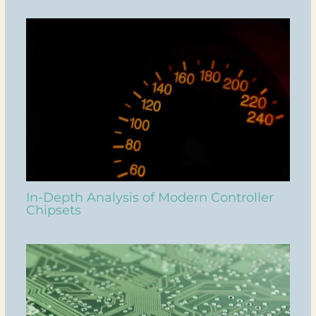
In-Depth Analysis of Modern Controller
Chipsets