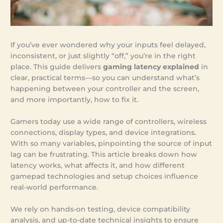
If you’ve ever wondered why your inputs feel delayed,
inconsistent, or just slightly “off,” you’re in the right
place. This guide delivers
gaming latency explained
in
clear, practical terms—so you can understand what’s
happening between your controller and the screen,
and more importantly, how to fix it.
Gamers today use a wide range of controllers, wireless
connections, display types, and device integrations.
With so many variables, pinpointing the source of input
lag can be frustrating. This article breaks down how
latency works, what affects it, and how different
gamepad technologies and setup choices influence
real-world performance.
We rely on hands-on testing, device compatibility
analysis, and up-to-date technical insights to ensure