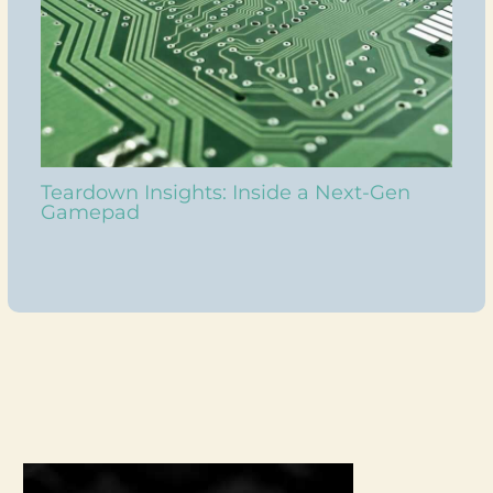
Teardown Insights: Inside a Next-Gen
Gamepad