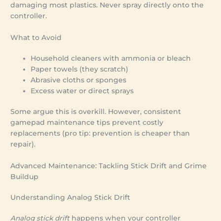
damaging most plastics. Never spray directly onto the
controller.
What to Avoid
Household cleaners with ammonia or bleach
Paper towels (they scratch)
Abrasive cloths or sponges
Excess water or direct sprays
Some argue this is overkill. However, consistent
gamepad maintenance tips prevent costly
replacements (pro tip: prevention is cheaper than
repair).
Advanced Maintenance: Tackling Stick Drift and Grime
Buildup
Understanding Analog Stick Drift
Analog stick drift
happens when your controller