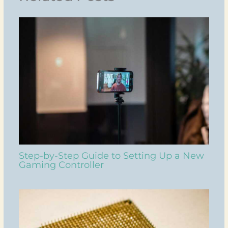
Step-by-Step Guide to Setting Up a New
Gaming Controller