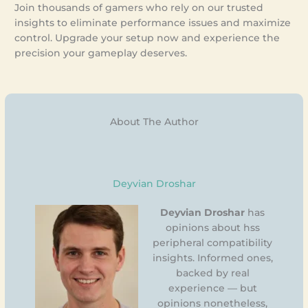
Join thousands of gamers who rely on our trusted
insights to eliminate performance issues and maximize
control. Upgrade your setup now and experience the
precision your gameplay deserves.
About The Author
Deyvian Droshar
Deyvian Droshar
has
opinions about hss
peripheral compatibility
insights. Informed ones,
backed by real
experience — but
opinions nonetheless,