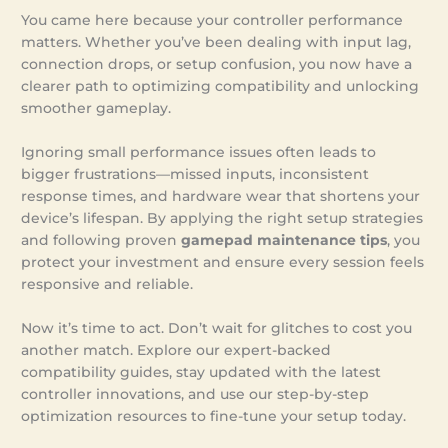
You came here because your controller performance
matters. Whether you’ve been dealing with input lag,
connection drops, or setup confusion, you now have a
clearer path to optimizing compatibility and unlocking
smoother gameplay.
Ignoring small performance issues often leads to
bigger frustrations—missed inputs, inconsistent
response times, and hardware wear that shortens your
device’s lifespan. By applying the right setup strategies
and following proven
gamepad maintenance tips
, you
protect your investment and ensure every session feels
responsive and reliable.
Now it’s time to act. Don’t wait for glitches to cost you
another match. Explore our expert-backed
compatibility guides, stay updated with the latest
controller innovations, and use our step-by-step
optimization resources to fine-tune your setup today.