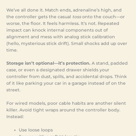
We’ve all done it. Match ends, adrenaline’s high, and
the controller gets the casual
toss
onto the couch—or
worse, the floor. It feels harmless. It’s not. Repeated
impact can knock internal components out of
alignment and mess with analog stick calibration
(hello, mysterious stick drift). Small shocks add up over
time.
Storage isn’t optional—it’s protection.
A stand, padded
case, or even a designated drawer shields your
controller from dust, spills, and accidental drops. Think
of it like parking your car in a garage instead of on the
street.
For wired models, poor cable habits are another silent
killer. Avoid tight wraps around the controller body.
Instead:
Use loose loops