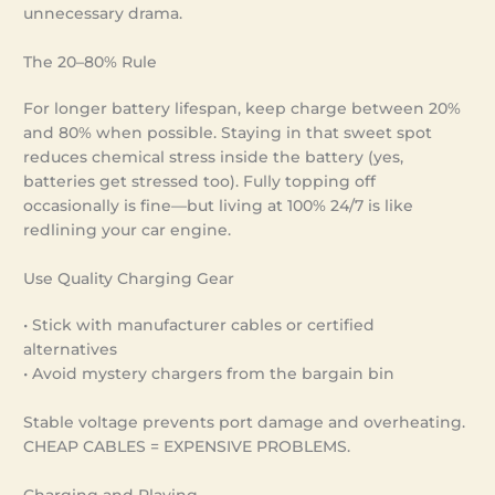
unnecessary drama.
The 20–80% Rule
For longer battery lifespan, keep charge between 20%
and 80% when possible. Staying in that sweet spot
reduces chemical stress inside the battery (yes,
batteries get stressed too). Fully topping off
occasionally is fine—but living at 100% 24/7 is like
redlining your car engine.
Use Quality Charging Gear
• Stick with manufacturer cables or certified
alternatives
• Avoid mystery chargers from the bargain bin
Stable voltage prevents port damage and overheating.
CHEAP CABLES = EXPENSIVE PROBLEMS.
Charging and Playing