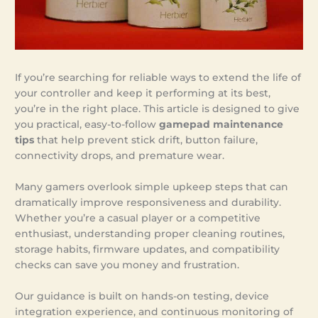
If you’re searching for reliable ways to extend the life of
your controller and keep it performing at its best,
you’re in the right place. This article is designed to give
you practical, easy-to-follow
gamepad maintenance
tips
that help prevent stick drift, button failure,
connectivity drops, and premature wear.
Many gamers overlook simple upkeep steps that can
dramatically improve responsiveness and durability.
Whether you’re a casual player or a competitive
enthusiast, understanding proper cleaning routines,
storage habits, firmware updates, and compatibility
checks can save you money and frustration.
Our guidance is built on hands-on testing, device
integration experience, and continuous monitoring of