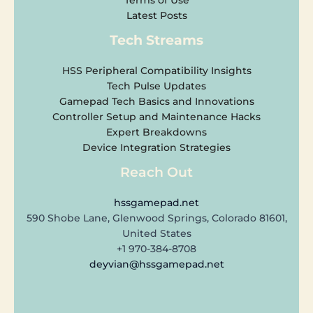
Latest Posts
Tech Streams
HSS Peripheral Compatibility Insights
Tech Pulse Updates
Gamepad Tech Basics and Innovations
Controller Setup and Maintenance Hacks
Expert Breakdowns
Device Integration Strategies
Reach Out
hssgamepad.net
590 Shobe Lane, Glenwood Springs, Colorado 81601,
United States
+1 970-384-8708
deyvian@hssgamepad.net