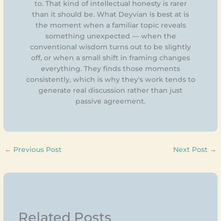
to. That kind of intellectual honesty is rarer
than it should be. What Deyvian is best at is
the moment when a familiar topic reveals
something unexpected — when the
conventional wisdom turns out to be slightly
off, or when a small shift in framing changes
everything. They finds those moments
consistently, which is why they's work tends to
generate real discussion rather than just
passive agreement.
←
Previous Post
Next Post
→
Related Posts