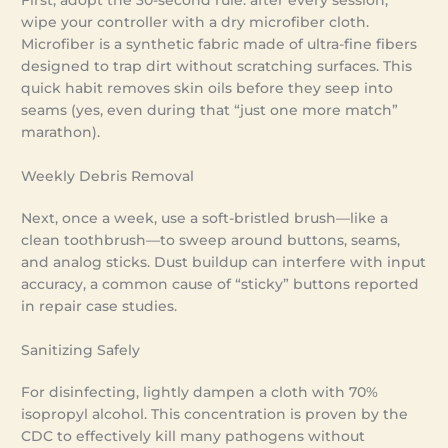
First, adopt the 30-second rule: after every session,
wipe your controller with a dry microfiber cloth.
Microfiber is a synthetic fabric made of ultra-fine fibers
designed to trap dirt without scratching surfaces. This
quick habit removes skin oils before they seep into
seams (yes, even during that “just one more match”
marathon).
Weekly Debris Removal
Next, once a week, use a soft-bristled brush—like a
clean toothbrush—to sweep around buttons, seams,
and analog sticks. Dust buildup can interfere with input
accuracy, a common cause of “sticky” buttons reported
in repair case studies.
Sanitizing Safely
For disinfecting, lightly dampen a cloth with 70%
isopropyl alcohol. This concentration is proven by the
CDC to effectively kill many pathogens without