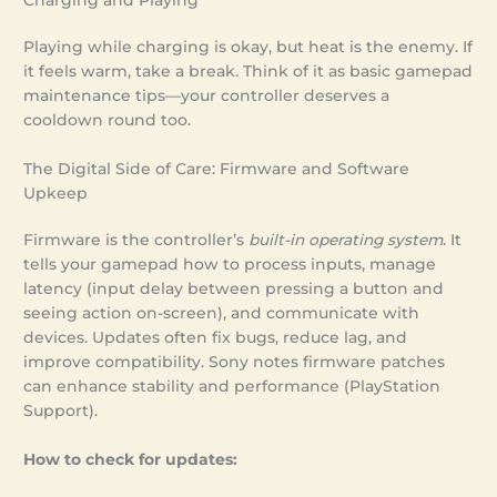
Playing while charging is okay, but heat is the enemy. If
it feels warm, take a break. Think of it as basic gamepad
maintenance tips—your controller deserves a
cooldown round too.
The Digital Side of Care: Firmware and Software
Upkeep
Firmware is the controller’s
built-in operating system
. It
tells your gamepad how to process inputs, manage
latency (input delay between pressing a button and
seeing action on-screen), and communicate with
devices. Updates often fix bugs, reduce lag, and
improve compatibility. Sony notes firmware patches
can enhance stability and performance (PlayStation
Support).
How to check for updates: