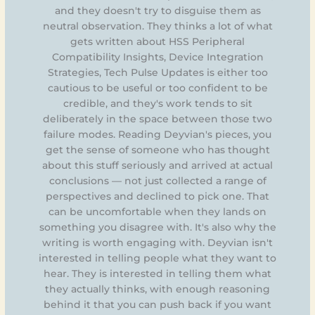
and they doesn't try to disguise them as
neutral observation. They thinks a lot of what
gets written about HSS Peripheral
Compatibility Insights, Device Integration
Strategies, Tech Pulse Updates is either too
cautious to be useful or too confident to be
credible, and they's work tends to sit
deliberately in the space between those two
failure modes. Reading Deyvian's pieces, you
get the sense of someone who has thought
about this stuff seriously and arrived at actual
conclusions — not just collected a range of
perspectives and declined to pick one. That
can be uncomfortable when they lands on
something you disagree with. It's also why the
writing is worth engaging with. Deyvian isn't
interested in telling people what they want to
hear. They is interested in telling them what
they actually thinks, with enough reasoning
behind it that you can push back if you want