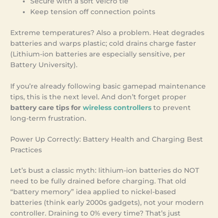
Secure with a soft Velcro tie
Keep tension off connection points
Extreme temperatures? Also a problem. Heat degrades
batteries and warps plastic; cold drains charge faster
(Lithium-ion batteries are especially sensitive, per
Battery University).
If you’re already following basic gamepad maintenance
tips, this is the next level. And don’t forget proper
battery care tips for
wireless controllers
to prevent
long-term frustration.
Power Up Correctly: Battery Health and Charging Best
Practices
Let’s bust a classic myth: lithium-ion batteries do NOT
need to be fully drained before charging. That old
“battery memory” idea applied to nickel-based
batteries (think early 2000s gadgets), not your modern
controller. Draining to 0% every time? That’s just