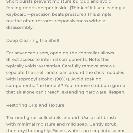
Short bursts prevent moisture buildup and avoid
forcing debris deeper inside. (Think of it like cleaning a
keyboard—precision beats pressure.) This simple
routine often restores responsiveness without
disassembly.
Deep Cleaning the Shell
For advanced users, opening the controller allows
direct access to internal components. Note: this
typically voids warranties. Carefully remove screws,
separate the shell, and clean around the stick modules
with isopropyl alcohol (90%+). Avoid soaking
components. The benefit? You remove stubborn grime
that air alone can’t reach, extending hardware lifespan.
Restoring Grip and Texture
Textured grips collect oils and dirt. Use a soft brush
with minimal moisture and mild soap. Gently scrub,
then dry thoroughly. Excess water can seep into seams