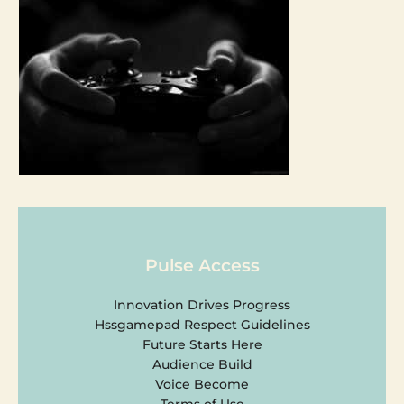
Pulse Access
Innovation Drives Progress
Hssgamepad Respect Guidelines
Future Starts Here
Audience Build
Voice Become
Terms of Use