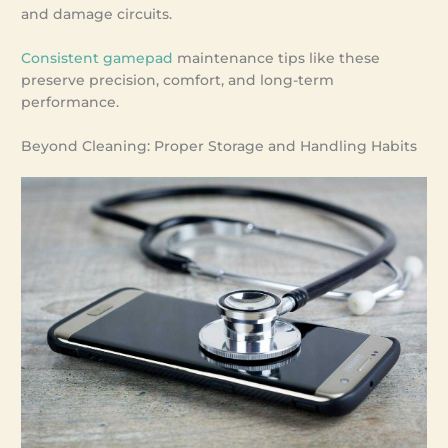
and damage circuits.
Consistent gamepad
maintenance tips like these
preserve precision, comfort, and long-term
performance.
Beyond Cleaning: Proper Storage and Handling Habits