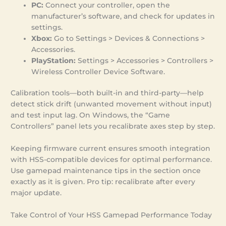
PC:
Connect your controller, open the
manufacturer’s software, and check for updates in
settings.
Xbox:
Go to Settings > Devices & Connections >
Accessories.
PlayStation:
Settings > Accessories > Controllers >
Wireless Controller Device Software.
Calibration tools—both built-in and third-party—help
detect stick drift (unwanted movement without input)
and test input lag. On Windows, the “Game
Controllers” panel lets you recalibrate axes step by step.
Keeping firmware current ensures smooth integration
with HSS-compatible devices for optimal performance.
Use gamepad maintenance tips in the section once
exactly as it is given. Pro tip: recalibrate after every
major update.
Take Control of Your HSS Gamepad Performance Today