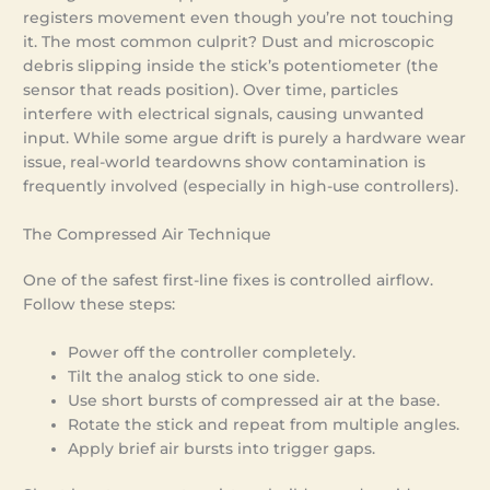
registers movement even though you’re not touching
it. The most common culprit? Dust and microscopic
debris slipping inside the stick’s potentiometer (the
sensor that reads position). Over time, particles
interfere with electrical signals, causing unwanted
input. While some argue drift is purely a hardware wear
issue, real-world teardowns show contamination is
frequently involved (especially in high-use controllers).
The Compressed Air Technique
One of the safest first-line fixes is controlled airflow.
Follow these steps:
Power off the controller completely.
Tilt the analog stick to one side.
Use short bursts of compressed air at the base.
Rotate the stick and repeat from multiple angles.
Apply brief air bursts into trigger gaps.