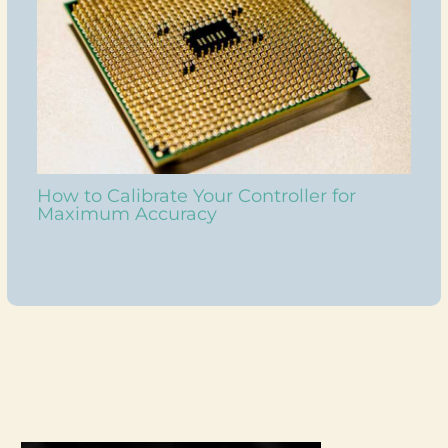
How to Calibrate Your Controller for
Maximum Accuracy