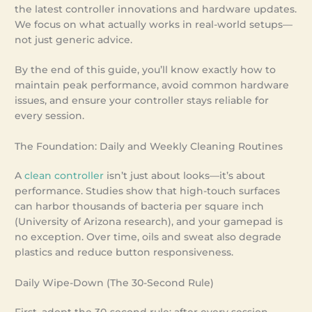
the latest controller innovations and hardware updates.
We focus on what actually works in real-world setups—
not just generic advice.
By the end of this guide, you’ll know exactly how to
maintain peak performance, avoid common hardware
issues, and ensure your controller stays reliable for
every session.
The Foundation: Daily and Weekly Cleaning Routines
A
clean controller
isn’t just about looks—it’s about
performance. Studies show that high-touch surfaces
can harbor thousands of bacteria per square inch
(University of Arizona research), and your gamepad is
no exception. Over time, oils and sweat also degrade
plastics and reduce button responsiveness.
Daily Wipe-Down (The 30-Second Rule)