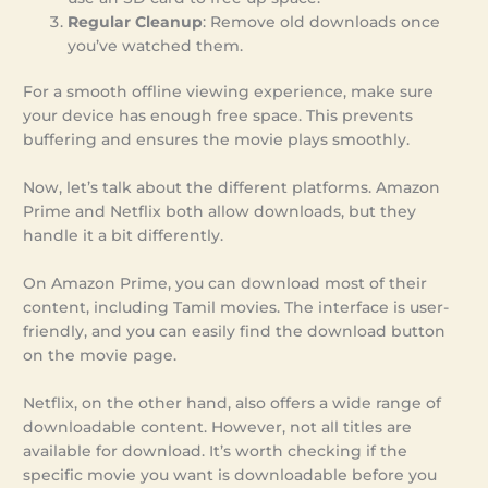
Regular Cleanup
: Remove old downloads once
you’ve watched them.
For a smooth offline viewing experience, make sure
your device has enough free space. This prevents
buffering and ensures the movie plays smoothly.
Now, let’s talk about the different platforms. Amazon
Prime and Netflix both allow downloads, but they
handle it a bit differently.
On Amazon Prime, you can download most of their
content, including Tamil movies. The interface is user-
friendly, and you can easily find the download button
on the movie page.
Netflix, on the other hand, also offers a wide range of
downloadable content. However, not all titles are
available for download. It’s worth checking if the
specific movie you want is downloadable before you