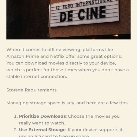
When it comes to offline viewing, platforms like
Amazon Prime and Netflix offer some great options.
You can download movies directly to your device,
which is perfect for those times when you don’t have a
stable internet connection.
Storage Requirements
Managing storage space is key, and here are a few tips:
Prioritize Downloads
: Choose the movies you
really want to watch.
Use External Storage
: If your device supports it,
use an SD card to free up space.