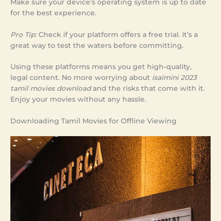
Make sure your device’s operating system is up to date
for the best experience.
Pro Tip:
Check if your platform offers a free trial. It’s a
great way to test the waters before committing.
Using these platforms means you get high-quality,
legal content. No more worrying about
isaimini 2023
tamil movies download
and the risks that come with it.
Enjoy your movies without any hassle.
Downloading Tamil Movies for Offline Viewing