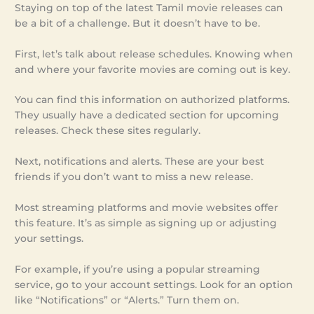
Staying on top of the latest Tamil movie releases can
be a bit of a challenge. But it doesn’t have to be.
First, let’s talk about release schedules. Knowing when
and where your favorite movies are coming out is key.
You can find this information on authorized platforms.
They usually have a dedicated section for upcoming
releases. Check these sites regularly.
Next, notifications and alerts. These are your best
friends if you don’t want to miss a new release.
Most streaming platforms and movie websites offer
this feature. It’s as simple as signing up or adjusting
your settings.
For example, if you’re using a popular streaming
service, go to your account settings. Look for an option
like “Notifications” or “Alerts.” Turn them on.