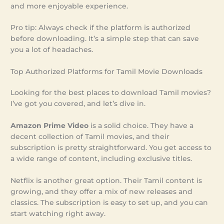
and more enjoyable experience.
Pro tip: Always check if the platform is authorized
before downloading. It’s a simple step that can save
you a lot of headaches.
Top Authorized Platforms for Tamil Movie Downloads
Looking for the best places to download Tamil movies?
I’ve got you covered, and let’s dive in.
Amazon Prime Video
is a solid choice. They have a
decent collection of Tamil movies, and their
subscription is pretty straightforward. You get access to
a wide range of content, including exclusive titles.
Netflix is another great option. Their Tamil content is
growing, and they offer a mix of new releases and
classics. The subscription is easy to set up, and you can
start watching right away.