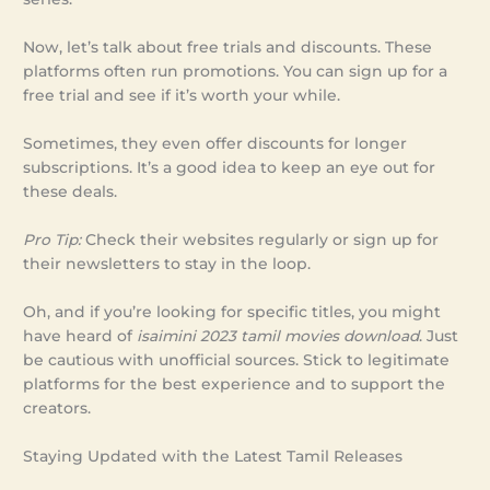
Now, let’s talk about free trials and discounts. These
platforms often run promotions. You can sign up for a
free trial and see if it’s worth your while.
Sometimes, they even offer discounts for longer
subscriptions. It’s a good idea to keep an eye out for
these deals.
Pro Tip:
Check their websites regularly or sign up for
their newsletters to stay in the loop.
Oh, and if you’re looking for specific titles, you might
have heard of
isaimini 2023 tamil movies download
. Just
be cautious with unofficial sources. Stick to legitimate
platforms for the best experience and to support the
creators.
Staying Updated with the Latest Tamil Releases