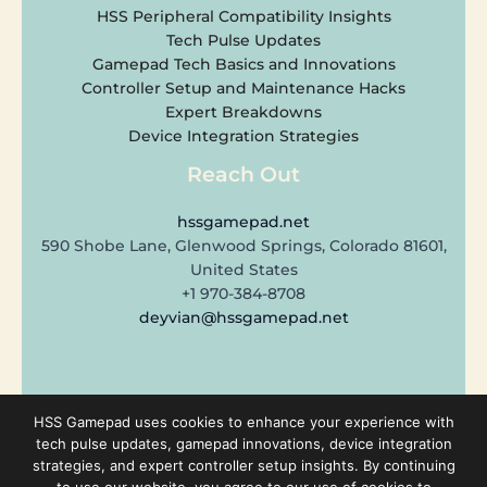
HSS Peripheral Compatibility Insights
Tech Pulse Updates
Gamepad Tech Basics and Innovations
Controller Setup and Maintenance Hacks
Expert Breakdowns
Device Integration Strategies
Reach Out
hssgamepad.net
590 Shobe Lane, Glenwood Springs, Colorado 81601,
United States
+1 970-384-8708
deyvian@hssgamepad.net
Copyright © 2026 hssgamepad.net | Powered by hssgamepad.net
HSS Gamepad uses cookies to enhance your experience with
tech pulse updates, gamepad innovations, device integration
strategies, and expert controller setup insights. By continuing
Sitemap