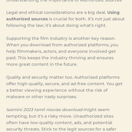
Legal and ethical considerations are a big deal.
Using
authorized sources
is crucial for both. It’s not just about
following the law; it’s about doing what’s right.
Supporting the film industry is another key reason.
When you download from authorized platforms, you
help filmmakers, actors, and everyone involved get
paid. This keeps the industry thriving and ensures
more great content in the future.
Quality and security matter too. Authorized platforms
offer high-quality, secure, and ad-free content. You get
a better viewing experience without the risk of
malware or other nasty surprises.
Isaimini 2023 tamil movies download
might seem
tempting, but it’s a risky move. Unauthorized sites
often have low-quality content, ads, and potential
security threats. Stick to the legit sources for a safer