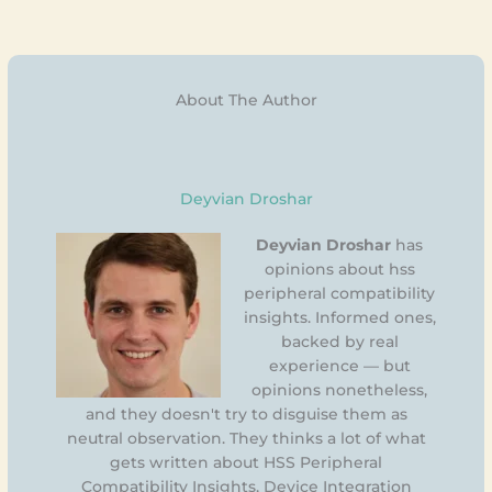
About The Author
Deyvian Droshar
Deyvian Droshar
has
opinions about hss
peripheral compatibility
insights. Informed ones,
backed by real
experience — but
opinions nonetheless,
and they doesn't try to disguise them as
neutral observation. They thinks a lot of what
gets written about HSS Peripheral
Compatibility Insights, Device Integration