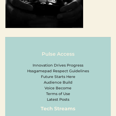
Pulse Access
Innovation Drives Progress
Hssgamepad Respect Guidelines
Future Starts Here
Audience Build
Voice Become
Terms of Use
Latest Posts
Tech Streams