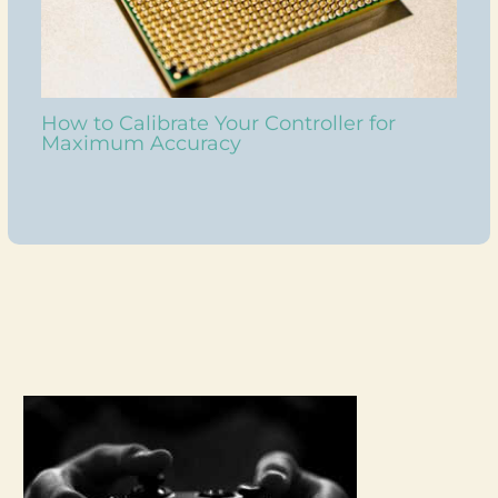
How to Calibrate Your Controller for
Maximum Accuracy