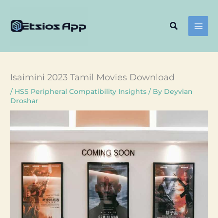
Skip
to
Search
content
Isaimini 2023 Tamil Movies Download
/
HSS Peripheral Compatibility Insights
/ By
Deyvian
Droshar