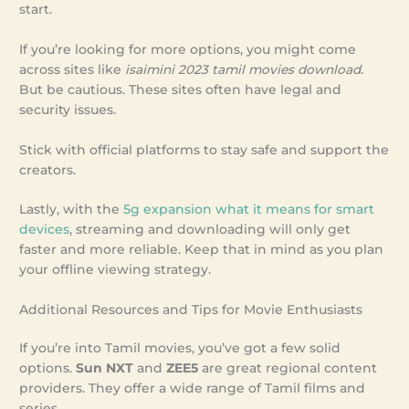
start.
If you’re looking for more options, you might come
across sites like
isaimini 2023 tamil movies download
.
But be cautious. These sites often have legal and
security issues.
Stick with official platforms to stay safe and support the
creators.
Lastly, with the
5g expansion what it means for smart
devices
, streaming and downloading will only get
faster and more reliable. Keep that in mind as you plan
your offline viewing strategy.
Additional Resources and Tips for Movie Enthusiasts
If you’re into Tamil movies, you’ve got a few solid
options.
Sun NXT
and
ZEE5
are great regional content
providers. They offer a wide range of Tamil films and
series.