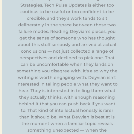
Strategies, Tech Pulse Updates is either too
cautious to be useful or too confident to be
credible, and they's work tends to sit
deliberately in the space between those two
failure modes. Reading Deyvian's pieces, you
get the sense of someone who has thought
about this stuff seriously and arrived at actual
conclusions — not just collected a range of
perspectives and declined to pick one. That
can be uncomfortable when they lands on
something you disagree with. It's also why the
writing is worth engaging with. Deyvian isn't
interested in telling people what they want to
hear. They is interested in telling them what
they actually thinks, with enough reasoning
behind it that you can push back if you want
to. That kind of intellectual honesty is rarer
than it should be. What Deyvian is best at is
the moment when a familiar topic reveals
something unexpected — when the