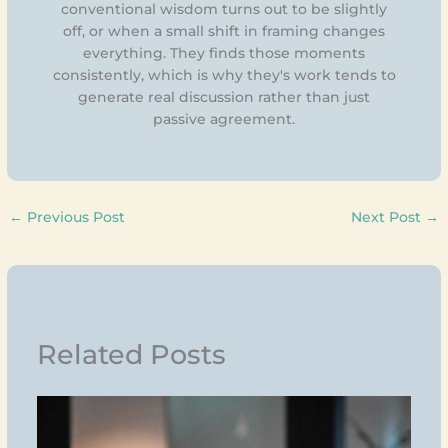
conventional wisdom turns out to be slightly
off, or when a small shift in framing changes
everything. They finds those moments
consistently, which is why they's work tends to
generate real discussion rather than just
passive agreement.
←
Previous Post
Next Post
→
Related Posts