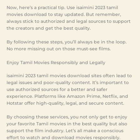
Now, here’s a practical tip. Use isaimini 2023 tamil
movies download to stay updated. But remember,
always stick to authorized and legal sources to support
the creators and get the best quality.
By following these steps, you’ll always be in the loop.
No more missing out on those must-see films.
Enjoy Tamil Movies Responsibly and Legally
isaimini 2023 tamil movies download sites often lead to
legal issues and poor-quality content. It’s important to
use authorized sources for a better and safer
experience. Platforms like Amazon Prime, Netflix, and
Hotstar offer high-quality, legal, and secure content.
By choosing these services, you not only get to enjoy
your favorite Tamil movies in the best quality but also
support the film industry. Let’s all make a conscious
effort to watch and download movies responsibly.