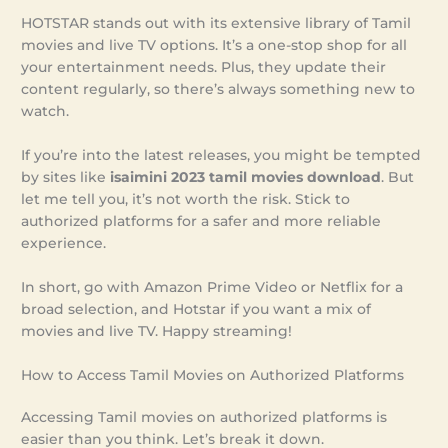
HOTSTAR stands out with its extensive library of Tamil
movies and live TV options. It’s a one-stop shop for all
your entertainment needs. Plus, they update their
content regularly, so there’s always something new to
watch.
If you’re into the latest releases, you might be tempted
by sites like
isaimini 2023 tamil movies download
. But
let me tell you, it’s not worth the risk. Stick to
authorized platforms for a safer and more reliable
experience.
In short, go with Amazon Prime Video or Netflix for a
broad selection, and Hotstar if you want a mix of
movies and live TV. Happy streaming!
How to Access Tamil Movies on Authorized Platforms
Accessing Tamil movies on authorized platforms is
easier than you think. Let’s break it down.