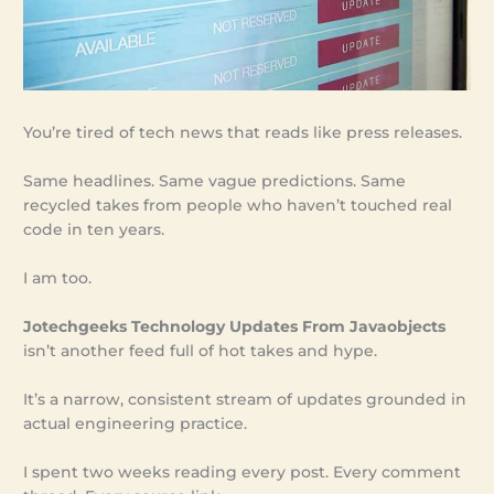
You’re tired of tech news that reads like press releases.
Same headlines. Same vague predictions. Same
recycled takes from people who haven’t touched real
code in ten years.
I am too.
Jotechgeeks Technology Updates From Javaobjects
isn’t another feed full of hot takes and hype.
It’s a narrow, consistent stream of updates grounded in
actual engineering practice.
I spent two weeks reading every post. Every comment