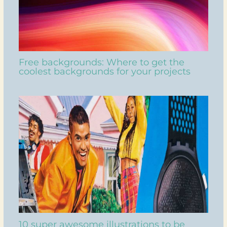
Free backgrounds: Where to get the
coolest backgrounds for your projects
10 super awesome illustrations to be