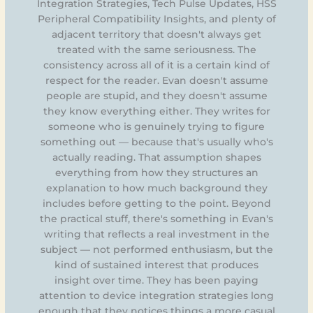
Integration Strategies, Tech Pulse Updates, HSS
Peripheral Compatibility Insights, and plenty of
adjacent territory that doesn't always get
treated with the same seriousness. The
consistency across all of it is a certain kind of
respect for the reader. Evan doesn't assume
people are stupid, and they doesn't assume
they know everything either. They writes for
someone who is genuinely trying to figure
something out — because that's usually who's
actually reading. That assumption shapes
everything from how they structures an
explanation to how much background they
includes before getting to the point. Beyond
the practical stuff, there's something in Evan's
writing that reflects a real investment in the
subject — not performed enthusiasm, but the
kind of sustained interest that produces
insight over time. They has been paying
attention to device integration strategies long
enough that they notices things a more casual