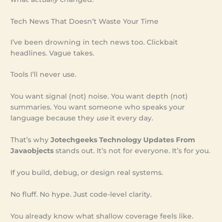
Tech News That Doesn’t Waste Your Time
I’ve been drowning in tech news too. Clickbait
headlines. Vague takes.
Tools I’ll never use.
You want signal (not) noise. You want depth (not)
summaries. You want someone who speaks your
language because they
use
it every day.
That’s why
Jotechgeeks Technology Updates From
Javaobjects
stands out. It’s not for everyone. It’s for you.
If you build, debug, or design real systems.
No fluff. No hype. Just code-level clarity.
You already know what shallow coverage feels like.