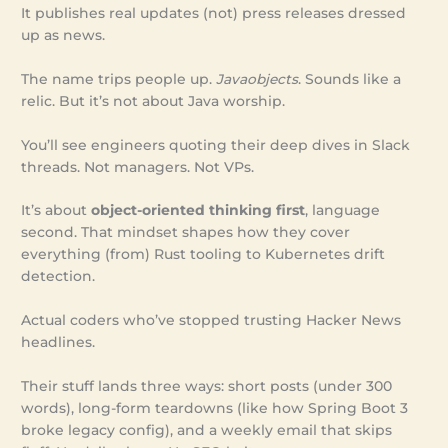
It publishes real updates (not) press releases dressed
up as news.
The name trips people up.
Javaobjects
. Sounds like a
relic. But it’s not about Java worship.
You’ll see engineers quoting their deep dives in Slack
threads. Not managers. Not VPs.
It’s about
object-oriented thinking first
, language
second. That mindset shapes how they cover
everything (from) Rust tooling to Kubernetes drift
detection.
Actual coders who’ve stopped trusting Hacker News
headlines.
Their stuff lands three ways: short posts (under 300
words), long-form teardowns (like how Spring Boot 3
broke legacy config), and a weekly email that skips