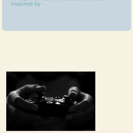
inspired by