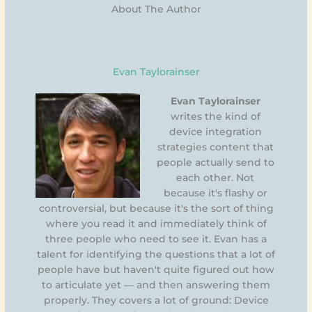
About The Author
Evan Taylorainser
Evan Taylorainser
writes the kind of
device integration
strategies content that
people actually send to
each other. Not
because it's flashy or
controversial, but because it's the sort of thing
where you read it and immediately think of
three people who need to see it. Evan has a
talent for identifying the questions that a lot of
people have but haven't quite figured out how
to articulate yet — and then answering them
properly. They covers a lot of ground: Device