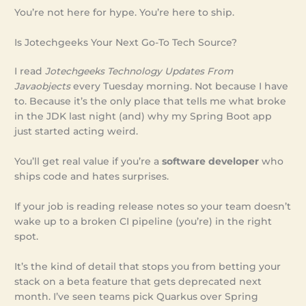
You’re not here for hype. You’re here to ship.
Is Jotechgeeks Your Next Go-To Tech Source?
I read
Jotechgeeks Technology Updates From
Javaobjects
every Tuesday morning. Not because I have
to. Because it’s the only place that tells me what broke
in the JDK last night (and) why my Spring Boot app
just started acting weird.
You’ll get real value if you’re a
software developer
who
ships code and hates surprises.
If your job is reading release notes so your team doesn’t
wake up to a broken CI pipeline (you’re) in the right
spot.
It’s the kind of detail that stops you from betting your
stack on a beta feature that gets deprecated next
month. I’ve seen teams pick Quarkus over Spring