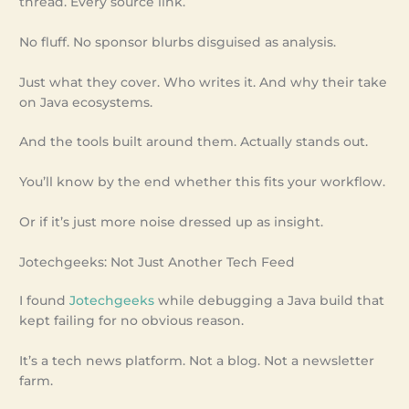
thread. Every source link.
No fluff. No sponsor blurbs disguised as analysis.
Just what they cover. Who writes it. And why their take
on Java ecosystems.
And the tools built around them. Actually stands out.
You’ll know by the end whether this fits your workflow.
Or if it’s just more noise dressed up as insight.
Jotechgeeks: Not Just Another Tech Feed
I found
Jotechgeeks
while debugging a Java build that
kept failing for no obvious reason.
It’s a tech news platform. Not a blog. Not a newsletter
farm.