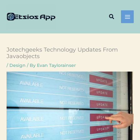
Skip
to
Search
content
Jotechgeeks Technology Updates From
Javaobjects
/
Design
/ By
Evan Taylorainser