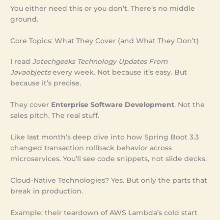
You either need this or you don’t. There’s no middle
ground.
Core Topics: What They Cover (and What They Don’t)
I read
Jotechgeeks Technology Updates From
Javaobjects
every week. Not because it’s easy. But
because it’s precise.
They cover
Enterprise Software Development
. Not the
sales pitch. The real stuff.
Like last month’s deep dive into how Spring Boot 3.3
changed transaction rollback behavior across
microservices. You’ll see code snippets, not slide decks.
Cloud-Native Technologies? Yes. But only the parts that
break in production.
Example: their teardown of AWS Lambda’s cold start