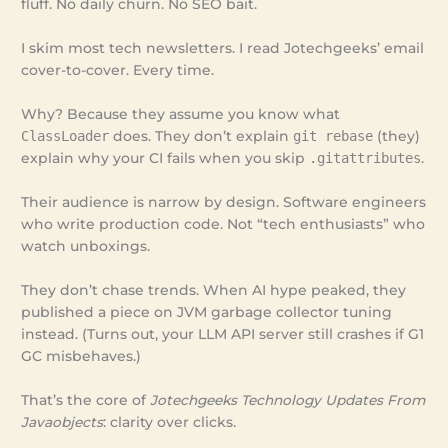
fluff. No daily churn. No SEO bait.
I skim most tech newsletters. I read Jotechgeeks’ email
cover-to-cover. Every time.
Why? Because they assume you know what
ClassLoader
does. They don’t explain
git rebase
(they)
explain why your CI fails when you skip
.gitattributes
.
Their audience is narrow by design. Software engineers
who write production code. Not “tech enthusiasts” who
watch unboxings.
They don’t chase trends. When AI hype peaked, they
published a piece on JVM garbage collector tuning
instead. (Turns out, your LLM API server still crashes if G1
GC misbehaves.)
That’s the core of
Jotechgeeks Technology Updates From
Javaobjects
: clarity over clicks.