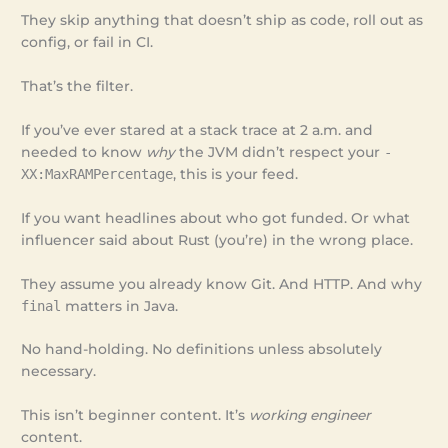
They skip anything that doesn’t ship as code, roll out as
config, or fail in CI.
That’s the filter.
If you’ve ever stared at a stack trace at 2 a.m. and
needed to know
why
the JVM didn’t respect your
-
XX:MaxRAMPercentage
, this is your feed.
If you want headlines about who got funded. Or what
influencer said about Rust (you’re) in the wrong place.
They assume you already know Git. And HTTP. And why
final
matters in Java.
No hand-holding. No definitions unless absolutely
necessary.
This isn’t beginner content. It’s
working engineer
content.