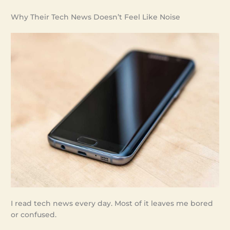
Why Their Tech News Doesn’t Feel Like Noise
I read tech news every day. Most of it leaves me bored
or confused.