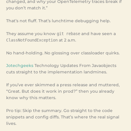
changed, and why your OpenTelemetry traces break if
you don’t match it.”
That’s not fluff. That’s lunchtime debugging help.
They assume you know
git rebase
and have seen a
ClassNotFoundException
at 2 a.m.
No hand-holding. No glossing over classloader quirks.
Jotechgeeks
Technology Updates From Javaobjects
cuts straight to the implementation landmines.
If you’ve ever skimmed a press release and muttered,
“Great. But does it work in prod?” then you already
know why this matters.
Pro tip: Skip the summary. Go straight to the code
snippets and config diffs. That’s where the real signal
lives.