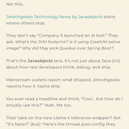
Not this.
Jotechgeeks Technology News by Javaobjects
starts
where others stop.
They don’t say “Company X launched an AI tool.” They
ask:
What’s the JVM footprint? Is it using GraalVM native
image? Why did they pick Quarkus over Spring Boot?
That’s the
Javaobjects
lens. It’s not just about Java (it’s)
about how real developers think, debug, and ship.
Mainstream outlets report what shipped. Jotechgeeks
reports how it
had
to ship.
You ever read a headline and think, “Cool… but how do I
actually use this?” Yeah. Me too.
Their take on the new Llama 4 inference wrapper? Not
“It’s faster!” (but) “Here’s the thread pool config they