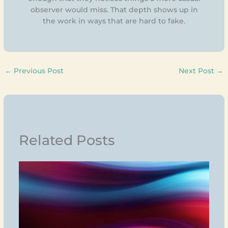
observer would miss. That depth shows up in
the work in ways that are hard to fake.
←
Previous Post
Next Post
→
Related Posts