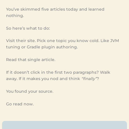
You’ve skimmed five articles today and learned
nothing.
So here’s what to do:
Visit their site. Pick one topic you know cold. Like JVM
tuning or Gradle plugin authoring.
Read that single article.
If it doesn’t click in the first two paragraphs? Walk
away. If it makes you nod and think
“finally”
?
You found your source.
Go read now.