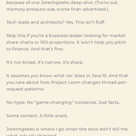
because of one Jotechgeeks deep-dive. (Turns out,
memory pressure was worse than advertised.)
Tech leads and architects? Yes. This isn’t fluff.
Skip this if you’re a business leader looking for market
share charts or ROI projections. It won’t help you pitch
to finance. And that’s fine.
It’s not broad. It’s narrow. It’s sharp.
It assumes you know what
var
does in Java 10. And that
you care about how Project Loom changes thread-per-
request patterns.
No hype. No “game-changing” nonsense. Just facts.
Some context. A little snark.
Jotechgeeks is where I go when the docs don’t tell me
what
actually
changed.