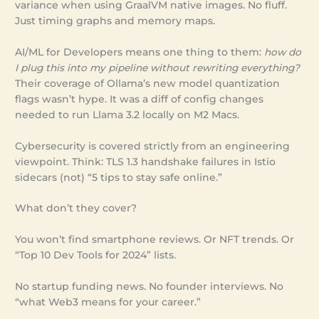
variance when using GraalVM native images. No fluff.
Just timing graphs and memory maps.
AI/ML for Developers means one thing to them:
how do
I plug this into my pipeline without rewriting everything?
Their coverage of Ollama’s new model quantization
flags wasn’t hype. It was a diff of config changes
needed to run Llama 3.2 locally on M2 Macs.
Cybersecurity is covered strictly from an engineering
viewpoint. Think: TLS 1.3 handshake failures in Istio
sidecars (not) “5 tips to stay safe online.”
What don’t they cover?
You won’t find smartphone reviews. Or NFT trends. Or
“Top 10 Dev Tools for 2024” lists.
No startup funding news. No founder interviews. No
“what Web3 means for your career.”