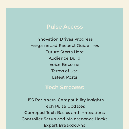
Pulse Access
Innovation Drives Progress
Hssgamepad Respect Guidelines
Future Starts Here
Audience Build
Voice Become
Terms of Use
Latest Posts
Tech Streams
HSS Peripheral Compatibility Insights
Tech Pulse Updates
Gamepad Tech Basics and Innovations
Controller Setup and Maintenance Hacks
Expert Breakdowns