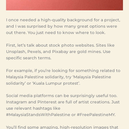
I once needed a high-quality background for a project,
and I was surprised by how many great options were
out there. You just need to know where to look.
First, let’s talk about stock photo websites. Sites like
Unsplash, Pexels, and Pixabay are gold mines. Use
specific search terms.
For example, if you’re looking for something related to
Malaysia Palestine solidarity, try ‘Malaysia Palestine
solidarity’ or ‘Kuala Lumpur protest’.
Social media platforms can be surprisingly useful too.
Instagram and Pinterest are full of artist creations. Just
use relevant hashtags like
#MalaysiaStandsWithPalestine or #FreePalestineMY.
You’ll find some amazing, high-resolution images that