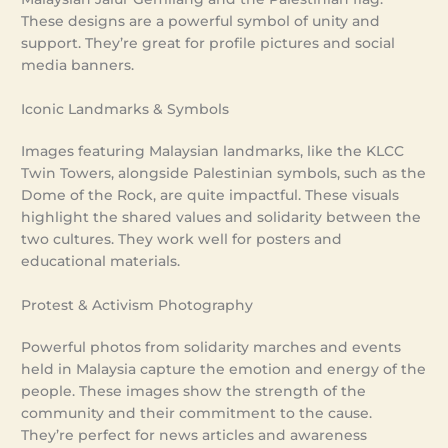
These designs are a powerful symbol of unity and
support. They’re great for profile pictures and social
media banners.
Iconic Landmarks & Symbols
Images featuring Malaysian landmarks, like the KLCC
Twin Towers, alongside Palestinian symbols, such as the
Dome of the Rock, are quite impactful. These visuals
highlight the shared values and solidarity between the
two cultures. They work well for posters and
educational materials.
Protest & Activism Photography
Powerful photos from solidarity marches and events
held in Malaysia capture the emotion and energy of the
people. These images show the strength of the
community and their commitment to the cause.
They’re perfect for news articles and awareness