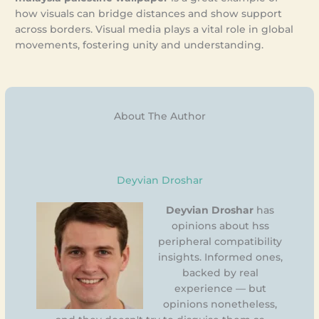
how visuals can bridge distances and show support
across borders. Visual media plays a vital role in global
movements, fostering unity and understanding.
About The Author
Deyvian Droshar
Deyvian Droshar
has
opinions about hss
peripheral compatibility
insights. Informed ones,
backed by real
experience — but
opinions nonetheless,