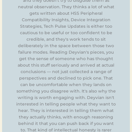
and they doesn't try to disguise them as
neutral observation. They thinks a lot of what
gets written about HSS Peripheral
Compatibility Insights, Device Integration
Strategies, Tech Pulse Updates is either too
cautious to be useful or too confident to be
credible, and they's work tends to sit
deliberately in the space between those two
failure modes. Reading Deyvian's pieces, you
get the sense of someone who has thought
about this stuff seriously and arrived at actual
conclusions — not just collected a range of
perspectives and declined to pick one. That
can be uncomfortable when they lands on
something you disagree with. It's also why the
writing is worth engaging with. Deyvian isn't
interested in telling people what they want to
hear. They is interested in telling them what
they actually thinks, with enough reasoning
behind it that you can push back if you want
to. That kind of intellectual honesty is rarer