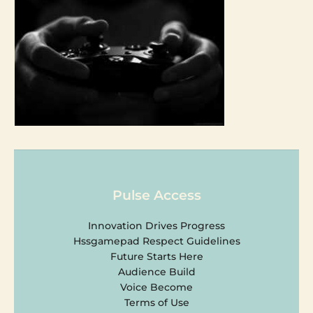
Pulse Access
Innovation Drives Progress
Hssgamepad Respect Guidelines
Future Starts Here
Audience Build
Voice Become
Terms of Use