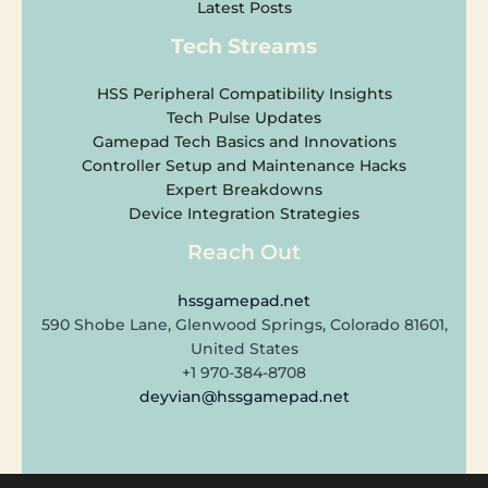
Latest Posts
Tech Streams
HSS Peripheral Compatibility Insights
Tech Pulse Updates
Gamepad Tech Basics and Innovations
Controller Setup and Maintenance Hacks
Expert Breakdowns
Device Integration Strategies
Reach Out
hssgamepad.net
590 Shobe Lane, Glenwood Springs, Colorado 81601,
United States
+1 970-384-8708
deyvian@hssgamepad.net