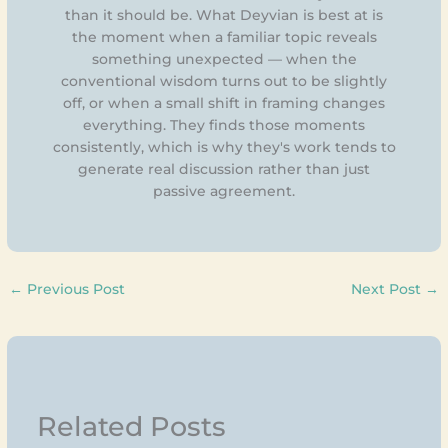
than it should be. What Deyvian is best at is
the moment when a familiar topic reveals
something unexpected — when the
conventional wisdom turns out to be slightly
off, or when a small shift in framing changes
everything. They finds those moments
consistently, which is why they's work tends to
generate real discussion rather than just
passive agreement.
←
Previous Post
Next Post
→
Related Posts