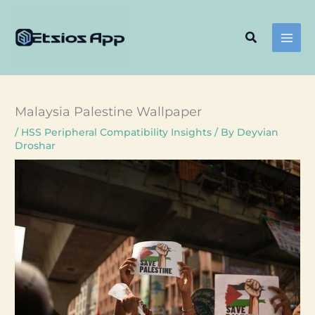
Skip
to
Search
content
Malaysia Palestine Wallpaper
/
HSS Peripheral Compatibility Insights
/ By
Deyvian
Droshar