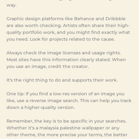
way.
Graphic design platforms like Behance and Dribbble
are also worth checking. Artists often share their high-
quality portfolio work, and you might find exactly what
you need. Look for projects related to the cause.
Always check the image licenses and usage rights.
Most sites have this information clearly stated. When
you use an image, credit the creator.
It’s the right thing to do and supports their work.
One tip: If you find a low-res version of an image you
like, use a reverse image search. This can help you track
down a higher-quality version.
Remember, the key is to be specific in your searches.
Whether it’s a malaysia palestine wallpaper or any
other theme, the more precise your terms, the better