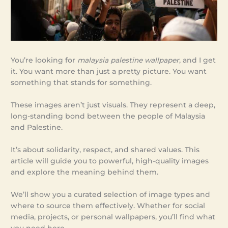
You’re looking for
malaysia palestine wallpaper
, and I get
it. You want more than just a pretty picture. You want
something that stands for something.
These images aren’t just visuals. They represent a deep,
long-standing bond between the people of Malaysia
and Palestine.
It’s about solidarity, respect, and shared values. This
article will guide you to powerful, high-quality images
and explore the meaning behind them.
We’ll show you a curated selection of image types and
where to source them effectively. Whether for social
media, projects, or personal wallpapers, you’ll find what