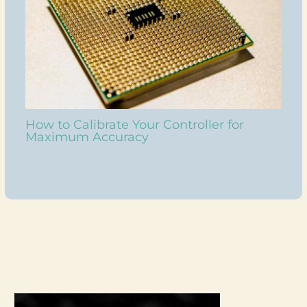
How to Calibrate Your Controller for
Maximum Accuracy