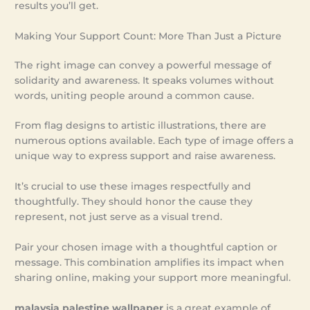
results you’ll get.
Making Your Support Count: More Than Just a Picture
The right image can convey a powerful message of
solidarity and awareness. It speaks volumes without
words, uniting people around a common cause.
From flag designs to artistic illustrations, there are
numerous options available. Each type of image offers a
unique way to express support and raise awareness.
It’s crucial to use these images respectfully and
thoughtfully. They should honor the cause they
represent, not just serve as a visual trend.
Pair your chosen image with a thoughtful caption or
message. This combination amplifies its impact when
sharing online, making your support more meaningful.
malaysia palestine wallpaper
is a great example of