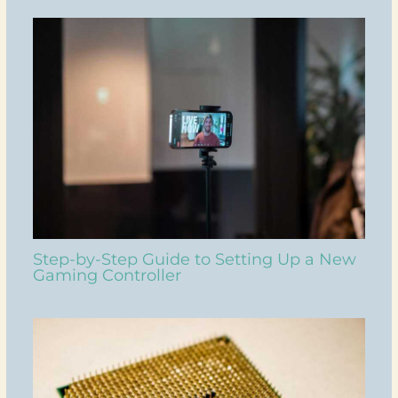
Step-by-Step Guide to Setting Up a New
Gaming Controller