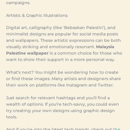
campaigns.
Artistic & Graphic Illustrations
Digital art, calligraphy (like ‘Bebaskan Palestin’), and
minimalist designs are popular for social media posts
and wallpapers. These artistic expressions can be both
visually striking and emotionally resonant.
Malaysia
Palestine wallpaper
is a common choice for those who
want to show their support in a more personal way.
What’s next? You might be wondering how to create
or find these images. Many artists and designers share
their work on platforms like Instagram and Twitter.
Just search for relevant hashtags and you’ll find a
wealth of options. If you’re tech-savvy, you could even
try creating your own designs using graphic design
tools.
And if you’re into the latest tech trends, check out
the