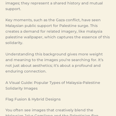
images; they represent a shared history and mutual
support.
Key moments, such as the Gaza conflict, have seen
Malaysian public support for Palestine surge. This
creates a demand for related imagery, like malaysia
palestine wallpaper, which captures the essence of this
solidarity.
Understanding this background gives more weight
and meaning to the images you’re searching for. It’s
not just about aesthetics; it’s about a profound and
enduring connection.
A Visual Guide: Popular Types of Malaysia-Palestine
Solidarity Images
Flag Fusion & Hybrid Designs
You often see images that creatively blend the
Malaysian Jalur Gemilang and the Palestinian flag.