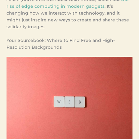
rise of edge computing in modern gadgets
. It’s
changing how we interact with technology, and it
might just inspire new ways to create and share these
solidarity images.
Your Sourcebook: Where to Find Free and High-
Resolution Backgrounds