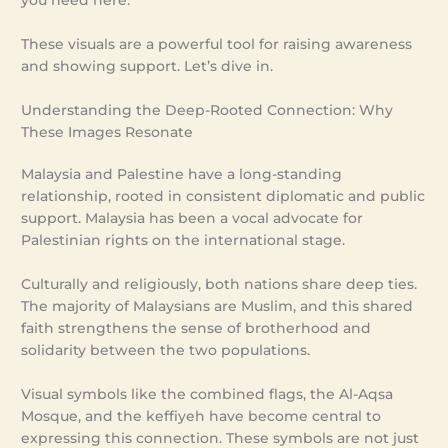
you need here.
These visuals are a powerful tool for raising awareness
and showing support. Let’s dive in.
Understanding the Deep-Rooted Connection: Why
These Images Resonate
Malaysia and Palestine have a long-standing
relationship, rooted in consistent diplomatic and public
support. Malaysia has been a vocal advocate for
Palestinian rights on the international stage.
Culturally and religiously, both nations share deep ties.
The majority of Malaysians are Muslim, and this shared
faith strengthens the sense of brotherhood and
solidarity between the two populations.
Visual symbols like the combined flags, the Al-Aqsa
Mosque, and the keffiyeh have become central to
expressing this connection. These symbols are not just