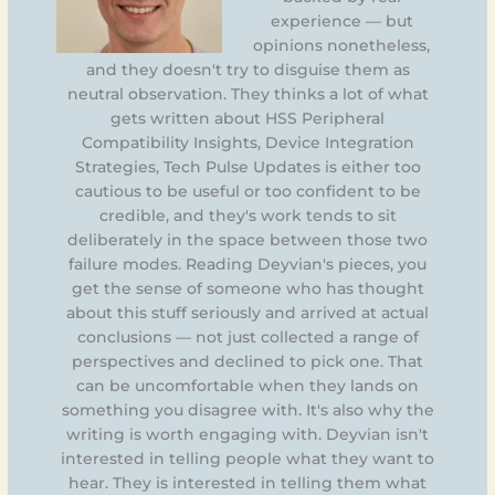
experience — but
opinions nonetheless,
and they doesn't try to disguise them as
neutral observation. They thinks a lot of what
gets written about HSS Peripheral
Compatibility Insights, Device Integration
Strategies, Tech Pulse Updates is either too
cautious to be useful or too confident to be
credible, and they's work tends to sit
deliberately in the space between those two
failure modes. Reading Deyvian's pieces, you
get the sense of someone who has thought
about this stuff seriously and arrived at actual
conclusions — not just collected a range of
perspectives and declined to pick one. That
can be uncomfortable when they lands on
something you disagree with. It's also why the
writing is worth engaging with. Deyvian isn't
interested in telling people what they want to
hear. They is interested in telling them what