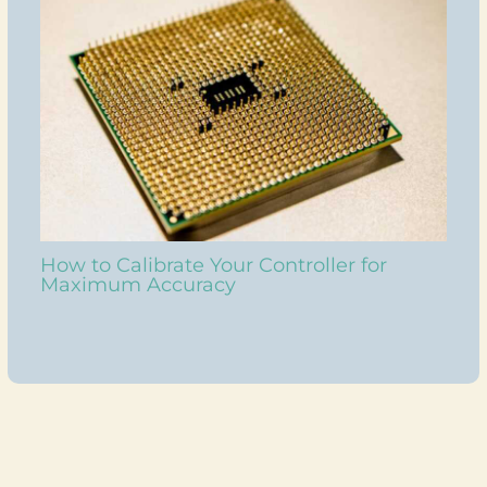
How to Calibrate Your Controller for
Maximum Accuracy