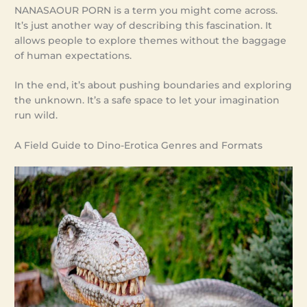
NANASAOUR PORN is a term you might come across.
It’s just another way of describing this fascination. It
allows people to explore themes without the baggage
of human expectations.
In the end, it’s about pushing boundaries and exploring
the unknown. It’s a safe space to let your imagination
run wild.
A Field Guide to Dino-Erotica Genres and Formats