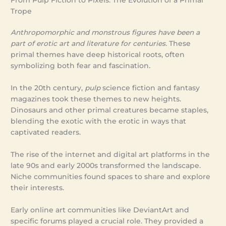
From Pulp Fiction to Pixels: The Evolution of a Primal
Trope
Anthropomorphic and monstrous figures have been a
part of erotic art and literature for centuries.
These
primal themes have deep historical roots, often
symbolizing both fear and fascination.
In the 20th century,
pulp
science fiction and fantasy
magazines took these themes to new heights.
Dinosaurs and other primal creatures became staples,
blending the exotic with the erotic in ways that
captivated readers.
The rise of the internet and digital art platforms in the
late 90s and early 2000s transformed the landscape.
Niche communities found spaces to share and explore
their interests.
Early online art communities like DeviantArt and
specific forums played a crucial role. They provided a