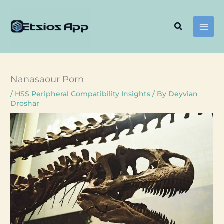
Skip
to
Search
content
Nanasaour Porn
/
HSS Peripheral Compatibility Insights
/ By
Deyvian
Droshar