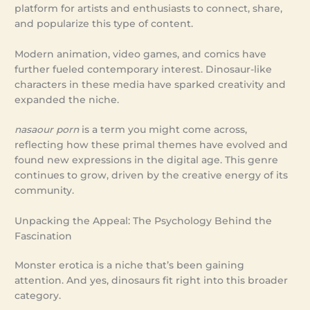
platform for artists and enthusiasts to connect, share,
and popularize this type of content.
Modern animation, video games, and comics have
further fueled contemporary interest. Dinosaur-like
characters in these media have sparked creativity and
expanded the niche.
nasaour porn
is a term you might come across,
reflecting how these primal themes have evolved and
found new expressions in the digital age. This genre
continues to grow, driven by the creative energy of its
community.
Unpacking the Appeal: The Psychology Behind the
Fascination
Monster erotica is a niche that’s been gaining
attention. And yes, dinosaurs fit right into this broader
category.