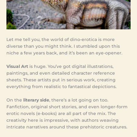
Let me tell you, the world of dino-erotica is more
diverse than you might think. I stumbled upon this
niche a few years back, and it’s been an eye-opener.
Visual Art
is huge. You’ve got digital illustrations,
paintings, and even detailed character reference
sheets. These artists put in serious work, creating
everything from realistic to fantastical depictions.
On the
literary side
, there’s a lot going on too.
Fanfiction, original short stories, and even longer-form
erotic novels (e-books) are all part of the mix. The
creativity here is impressive, with authors weaving
intricate narratives around these prehistoric creatures.