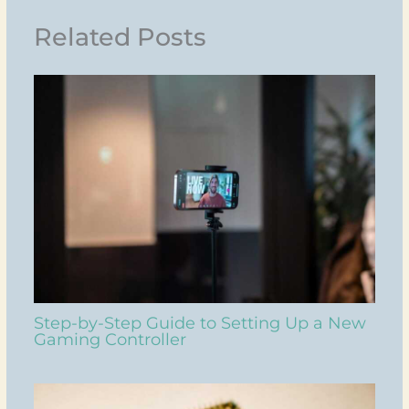
Related Posts
Step-by-Step Guide to Setting Up a New
Gaming Controller