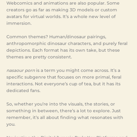
Webcomics and animations are also popular. Some
creators go as far as making 3D models or custom
avatars for virtual worlds. It’s a whole new level of
immersion.
Common themes? Human/dinosaur pairings,
anthropomorphic dinosaur characters, and purely feral
depictions. Each format has its own take, but these
themes are pretty consistent.
nasaour porn
is a term you might come across. It’s a
specific subgenre that focuses on more primal, feral
interactions. Not everyone’s cup of tea, but it has its
dedicated fans.
So, whether you’re into the visuals, the stories, or
something in between, there’s a lot to explore. Just
remember, it’s all about finding what resonates with
you.