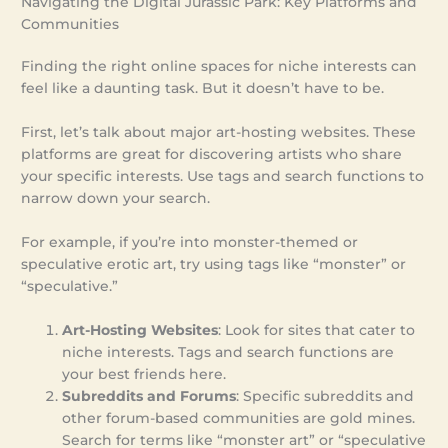
Navigating the Digital Jurassic Park: Key Platforms and
Communities
Finding the right online spaces for niche interests can
feel like a daunting task. But it doesn’t have to be.
First, let’s talk about major art-hosting websites. These
platforms are great for discovering artists who share
your specific interests. Use tags and search functions to
narrow down your search.
For example, if you’re into monster-themed or
speculative erotic art, try using tags like “monster” or
“speculative.”
Art-Hosting Websites
: Look for sites that cater to
niche interests. Tags and search functions are
your best friends here.
Subreddits and Forums
: Specific subreddits and
other forum-based communities are gold mines.
Search for terms like “monster art” or “speculative