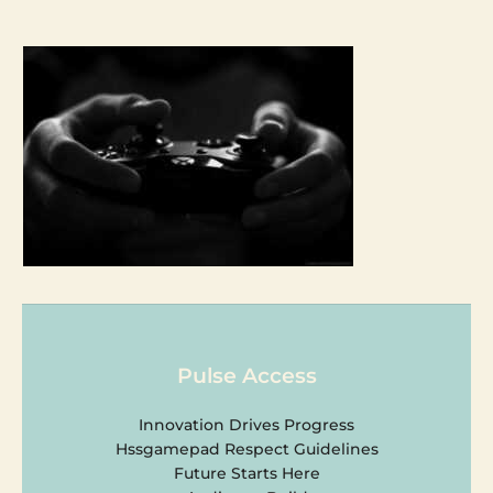
Pulse Access
Innovation Drives Progress
Hssgamepad Respect Guidelines
Future Starts Here