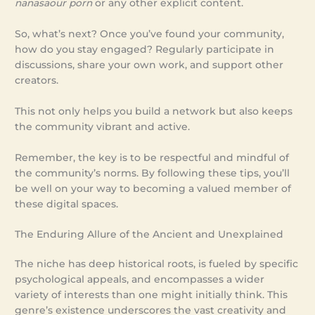
nanasaour porn
or any other explicit content.
So, what’s next? Once you’ve found your community,
how do you stay engaged? Regularly participate in
discussions, share your own work, and support other
creators.
This not only helps you build a network but also keeps
the community vibrant and active.
Remember, the key is to be respectful and mindful of
the community’s norms. By following these tips, you’ll
be well on your way to becoming a valued member of
these digital spaces.
The Enduring Allure of the Ancient and Unexplained
The niche has deep historical roots, is fueled by specific
psychological appeals, and encompasses a wider
variety of interests than one might initially think. This
genre’s existence underscores the vast creativity and