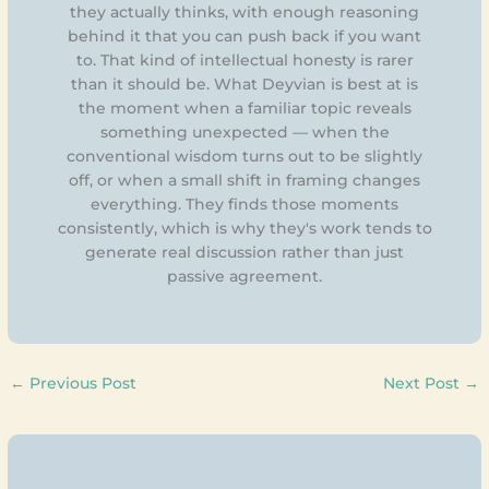
they actually thinks, with enough reasoning
behind it that you can push back if you want
to. That kind of intellectual honesty is rarer
than it should be. What Deyvian is best at is
the moment when a familiar topic reveals
something unexpected — when the
conventional wisdom turns out to be slightly
off, or when a small shift in framing changes
everything. They finds those moments
consistently, which is why they's work tends to
generate real discussion rather than just
passive agreement.
←
Previous Post
Next Post
→