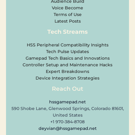
Audience Build
Voice Become
Terms of Use
Latest Posts
Tech Streams
HSS Peripheral Compatibility Insights
Tech Pulse Updates
Gamepad Tech Basics and Innovations
Controller Setup and Maintenance Hacks
Expert Breakdowns
Device Integration Strategies
Reach Out
hssgamepad.net
590 Shobe Lane, Glenwood Springs, Colorado 81601,
United States
+1 970-384-8708
deyvian@hssgamepad.net