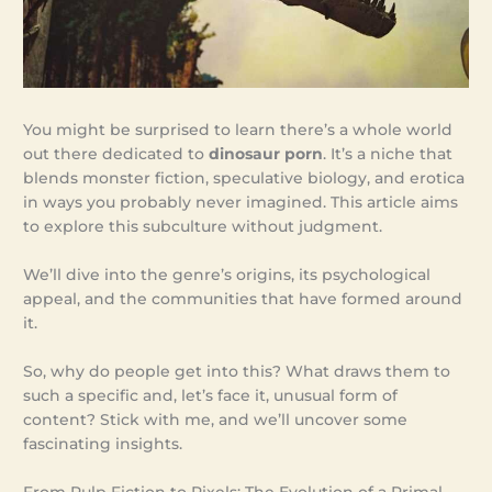
You might be surprised to learn there’s a whole world
out there dedicated to
dinosaur porn
. It’s a niche that
blends monster fiction, speculative biology, and erotica
in ways you probably never imagined. This article aims
to explore this subculture without judgment.
We’ll dive into the genre’s origins, its psychological
appeal, and the communities that have formed around
it.
So, why do people get into this? What draws them to
such a specific and, let’s face it, unusual form of
content? Stick with me, and we’ll uncover some
fascinating insights.