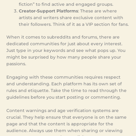
fiction” to find active and engaged groups.
Creator-Support Platforms
: These are where
artists and writers share exclusive content with
their followers. Think of it as a VIP section for fans.
When it comes to subreddits and forums, there are
dedicated communities for just about every interest.
Just type in your keywords and see what pops up. You
might be surprised by how many people share your
passions.
Engaging with these communities requires respect
and understanding. Each platform has its own set of
rules and etiquette. Take the time to read through the
guidelines before you start posting or commenting.
Content warnings and age verification systems are
crucial. They help ensure that everyone is on the same
page and that the content is appropriate for the
audience. Always use them when sharing or viewing