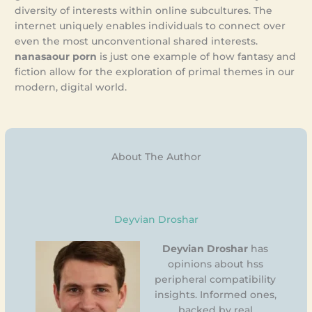
diversity of interests within online subcultures. The
internet uniquely enables individuals to connect over
even the most unconventional shared interests.
nanasaour porn
is just one example of how fantasy and
fiction allow for the exploration of primal themes in our
modern, digital world.
About The Author
Deyvian Droshar
Deyvian Droshar
has
opinions about hss
peripheral compatibility
insights. Informed ones,
backed by real