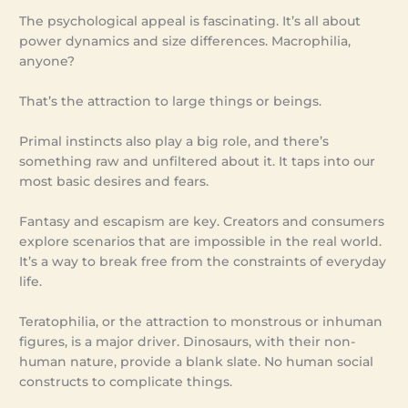
The psychological appeal is fascinating. It’s all about
power dynamics and size differences. Macrophilia,
anyone?
That’s the attraction to large things or beings.
Primal instincts also play a big role, and there’s
something raw and unfiltered about it. It taps into our
most basic desires and fears.
Fantasy and escapism are key. Creators and consumers
explore scenarios that are impossible in the real world.
It’s a way to break free from the constraints of everyday
life.
Teratophilia, or the attraction to monstrous or inhuman
figures, is a major driver. Dinosaurs, with their non-
human nature, provide a blank slate. No human social
constructs to complicate things.