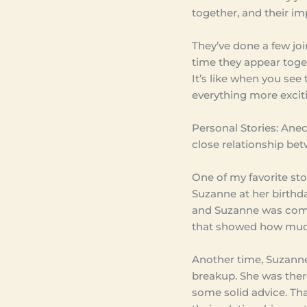
together, and their imp
They’ve done a few joi
time they appear togeth
It’s like when you see 
everything more excit
Personal Stories: Anec
close relationship bet
One of my favorite sto
Suzanne at her birthda
and Suzanne was comp
that showed how much
Another time, Suzann
breakup. She was there
some solid advice. Th