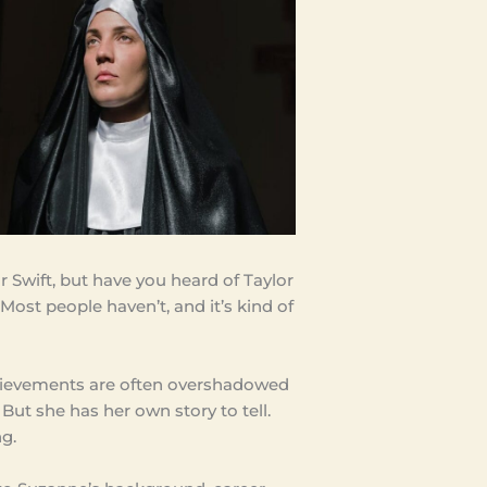
 Swift, but have you heard of Taylor
Most people haven’t, and it’s kind of
chievements are often overshadowed
 But she has her own story to tell.
ng.