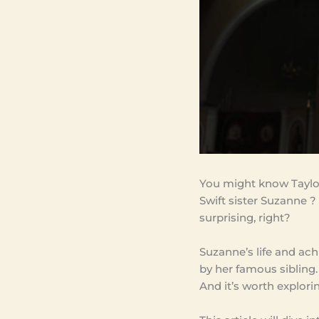
You might know Taylor
Swift sister Suzanne ? 
surprising, right?
Suzanne’s life and a
by her famous sibling.
And it’s worth explori