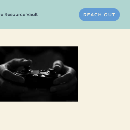
ve Resource Vault
REACH OUT