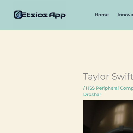
Skip
to
Home
Innova
content
Taylor Swif
/
HSS Peripheral Compa
Droshar