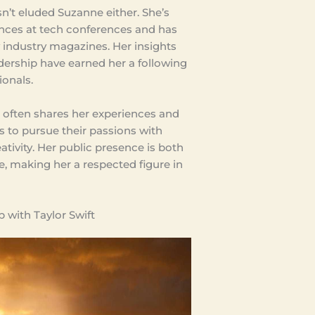
n’t eluded Suzanne either. She’s
nces at tech conferences and has
 industry magazines. Her insights
dership have earned her a following
onals.
e often shares her experiences and
rs to pursue their passions with
tivity. Her public presence is both
e, making her a respected figure in
 with Taylor Swift