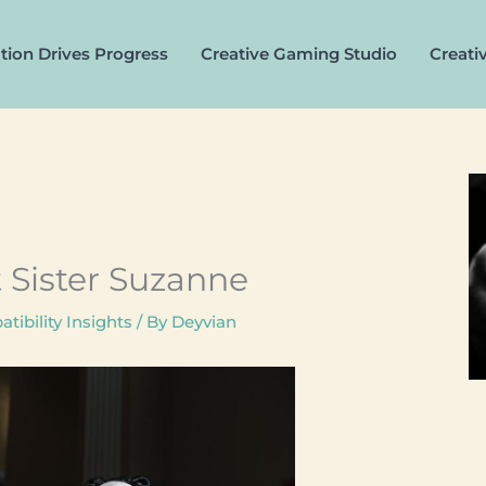
tion Drives Progress
Creative Gaming Studio
Creati
t Sister Suzanne
tibility Insights
/ By
Deyvian