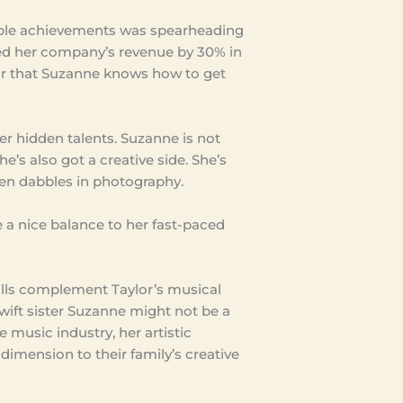
ble achievements was spearheading
sed her company’s revenue by 30% in
lear that Suzanne knows how to get
her hidden talents. Suzanne is not
she’s also got a creative side. She’s
ven dabbles in photography.
 a nice balance to her fast-paced
kills complement Taylor’s musical
Swift sister Suzanne might not be a
music industry, her artistic
dimension to their family’s creative