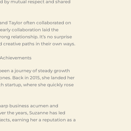
 by mutual respect and shared
nd Taylor often collaborated on
 early collaboration laid the
rong relationship. It’s no surprise
 creative paths in their own ways.
 Achievements
been a journey of steady growth
ones. Back in 2015, she landed her
ech startup, where she quickly rose
sharp business acumen and
ver the years, Suzanne has led
jects, earning her a reputation as a