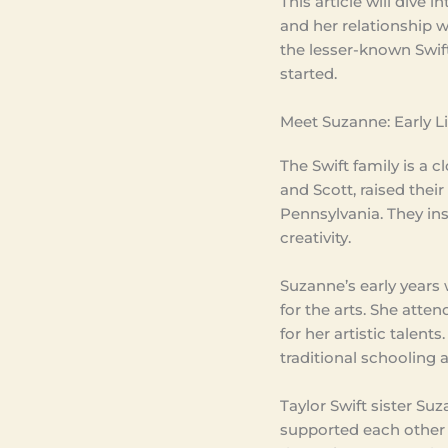
This article will dive 
and her relationship wi
the lesser-known Swift,
started.
Meet Suzanne: Early 
The Swift family is a 
and Scott, raised thei
Pennsylvania. They ins
creativity.
Suzanne’s early years w
for the arts. She att
for her artistic talent
traditional schooling 
Taylor Swift sister S
supported each other t