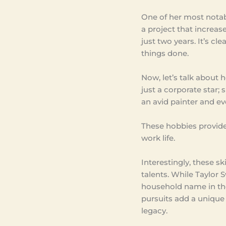
One of her most nota
a project that increa
just two years. It’s c
things done.
Now, let’s talk about 
just a corporate star; 
an avid painter and e
These hobbies provide
work life.
Interestingly, these s
talents. While Taylor 
household name in the 
pursuits add a unique 
legacy.