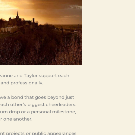
zanne and Taylor support each
 and professionally.
ve a bond that goes beyond just
 each other’s biggest cheerleaders.
bum drop or a personal milestone,
or one another.
int projects or public appearances