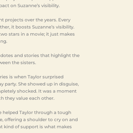
act on Suzanne’s visibility.
nt projects over the years. Every
er, it boosts Suzanne’s visibility.
two stars in a movie; it just makes
ing.
dotes and stories that highlight the
ween the sisters.
ries is when Taylor surprised
y party. She showed up in disguise,
letely shocked. It was a moment
 they value each other.
e helped Taylor through a tough
, offering a shoulder to cry on and
at kind of support is what makes