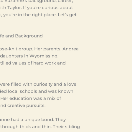
into Suzanne’s background, career,
th Taylor. If you’re curious about
 you’re in the right place. Let’s get
Life and Background
close-knit group. Her parents, Andrea
r daughters in Wyomissing,
tilled values of hard work and
ere filled with curiosity and a love
ended local schools and was known
s. Her education was a mix of
and creative pursuits.
uzanne had a unique bond. They
hrough thick and thin. Their sibling