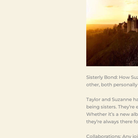
Sisterly Bond: How Su
other, both personally
Taylor and Suzanne ha
being sisters. They’re
Whether it’s a new al
they’re always there f
Collaborations: Any jo