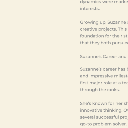
dynamics were marked
interests.
Growing up, Suzanne a
creative projects. This
foundation for their st
that they both pursued
Suzanne’s Career and
Suzanne’s career has 
and impressive milest
first major role at a t
through the ranks.
She’s known for her 
innovative thinking. O
several successful pro
go-to problem solver.