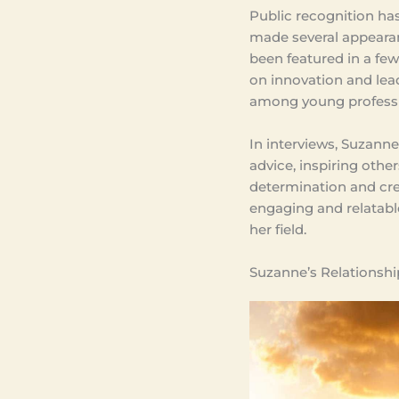
Public recognition has
made several appeara
been featured in a few
on innovation and lea
among young professi
In interviews, Suzann
advice, inspiring othe
determination and crea
engaging and relatabl
her field.
Suzanne’s Relationship