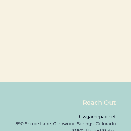
Reach Out
hssgamepad.net
590 Shobe Lane, Glenwood Springs, Colorado
81601, United States