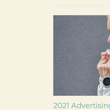
2021
Advertising
Trends:
here’s
what
nobody
is
talking
about
2021 Advertisin