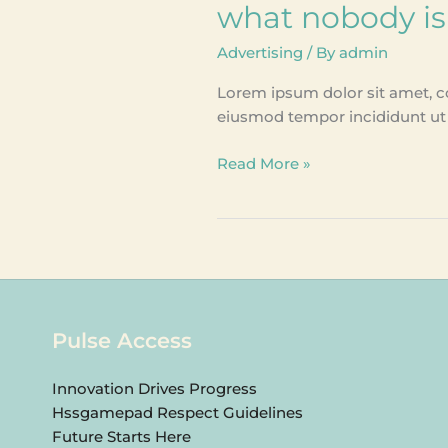
what nobody is
Advertising
/ By
admin
Lorem ipsum dolor sit amet, co
eiusmod tempor incididunt ut 
Read More »
Pulse Access
Innovation Drives Progress
Hssgamepad Respect Guidelines
Future Starts Here