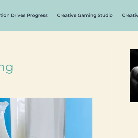
tion Drives Progress
Creative Gaming Studio
Creati
ing