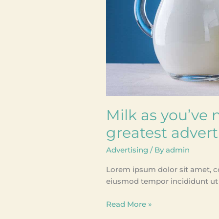
before;
greatest
advertising
stunt
Milk as you’ve n
greatest advert
Advertising
/ By
admin
Lorem ipsum dolor sit amet, co
eiusmod tempor incididunt ut 
Read More »