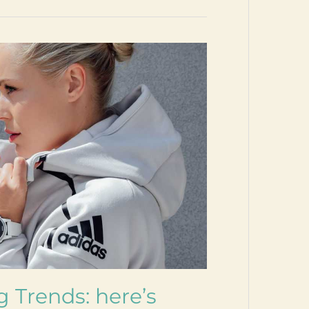
g Trends: here’s