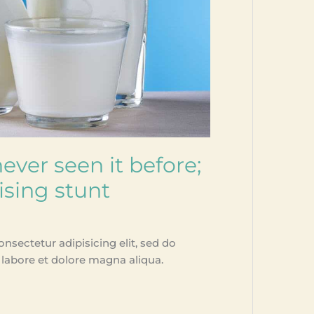
ever seen it before;
ising stunt
nsectetur adipisicing elit, sed do
labore et dolore magna aliqua.