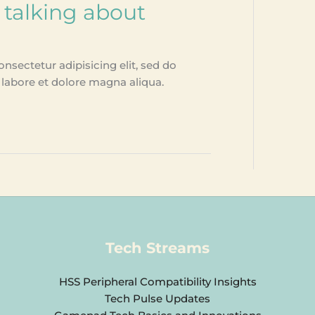
 talking about
nsectetur adipisicing elit, sed do
labore et dolore magna aliqua.
Tech Streams
HSS Peripheral Compatibility Insights
Tech Pulse Updates