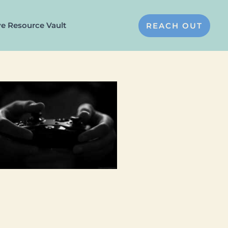
ve Resource Vault
REACH OUT