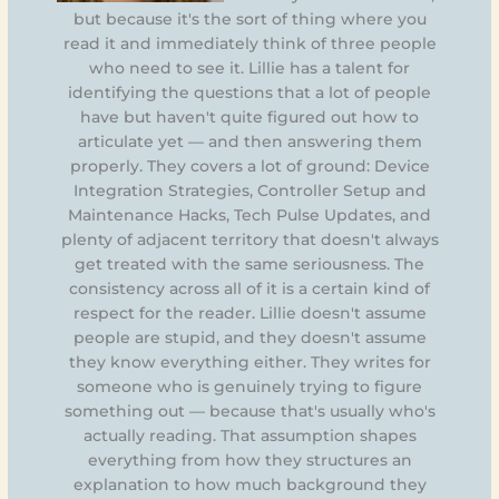
but because it's the sort of thing where you
read it and immediately think of three people
who need to see it. Lillie has a talent for
identifying the questions that a lot of people
have but haven't quite figured out how to
articulate yet — and then answering them
properly. They covers a lot of ground: Device
Integration Strategies, Controller Setup and
Maintenance Hacks, Tech Pulse Updates, and
plenty of adjacent territory that doesn't always
get treated with the same seriousness. The
consistency across all of it is a certain kind of
respect for the reader. Lillie doesn't assume
people are stupid, and they doesn't assume
they know everything either. They writes for
someone who is genuinely trying to figure
something out — because that's usually who's
actually reading. That assumption shapes
everything from how they structures an
explanation to how much background they