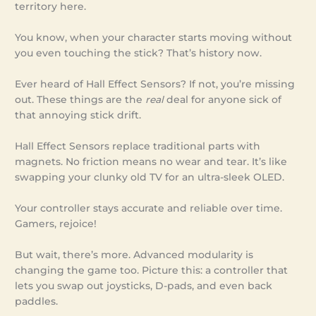
territory here.
You know, when your character starts moving without
you even touching the stick? That’s history now.
Ever heard of Hall Effect Sensors? If not, you’re missing
out. These things are the
real
deal for anyone sick of
that annoying stick drift.
Hall Effect Sensors replace traditional parts with
magnets. No friction means no wear and tear. It’s like
swapping your clunky old TV for an ultra-sleek OLED.
Your controller stays accurate and reliable over time.
Gamers, rejoice!
But wait, there’s more. Advanced modularity is
changing the game too. Picture this: a controller that
lets you swap out joysticks, D-pads, and even back
paddles.