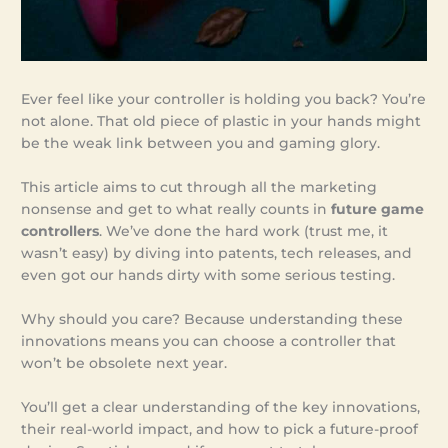
Ever feel like your controller is holding you back? You’re
not alone. That old piece of plastic in your hands might
be the weak link between you and gaming glory.
This article aims to cut through all the marketing
nonsense and get to what really counts in
future game
controllers
. We’ve done the hard work (trust me, it
wasn’t easy) by diving into patents, tech releases, and
even got our hands dirty with some serious testing.
Why should you care? Because understanding these
innovations means you can choose a controller that
won’t be obsolete next year.
You’ll get a clear understanding of the key innovations,
their real-world impact, and how to pick a future-proof