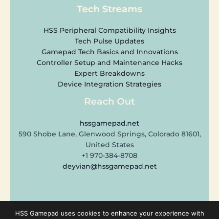
Tech Streams
HSS Peripheral Compatibility Insights
Tech Pulse Updates
Gamepad Tech Basics and Innovations
Controller Setup and Maintenance Hacks
Expert Breakdowns
Device Integration Strategies
Reach Out
hssgamepad.net
590 Shobe Lane, Glenwood Springs, Colorado 81601,
United States
+1 970-384-8708
deyvian@hssgamepad.net
Copyright © 2026 hssgamepad.net | Powered by hssgamepad.net
HSS Gamepad uses cookies to enhance your experience with