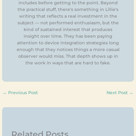
includes before getting to the point. Beyond
the practical stuff, there's something in Lillie's
writing that reflects a real investment in the
subject — not performed enthusiasm, but the
kind of sustained interest that produces
insight over time. They has been paying
attention to device integration strategies long
enough that they notices things a more casual
observer would miss. That depth shows up in
the work in ways that are hard to fake.
←
Previous Post
Next Post
→
Related Posts