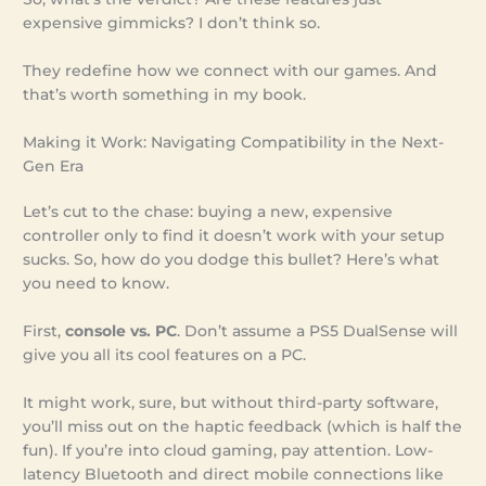
expensive gimmicks? I don’t think so.
They redefine how we connect with our games. And
that’s worth something in my book.
Making it Work: Navigating Compatibility in the Next-
Gen Era
Let’s cut to the chase: buying a new, expensive
controller only to find it doesn’t work with your setup
sucks. So, how do you dodge this bullet? Here’s what
you need to know.
First,
console vs. PC
. Don’t assume a PS5 DualSense will
give you all its cool features on a PC.
It might work, sure, but without third-party software,
you’ll miss out on the haptic feedback (which is half the
fun). If you’re into cloud gaming, pay attention. Low-
latency Bluetooth and direct mobile connections like