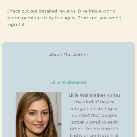
Check out our detailed reviews. Dive into a world
where gaming’s truly fun again. Trust me, you won’t
regret it.
About The Author
Lillie Wallerainer
Lillie Wallerainer
writes
the kind of device
integration strategies
content that people
actually send to each
other. Not because it's
flashy or controversial,