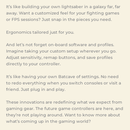
It’s like building your own lightsaber in a galaxy far, far
away. Want a customized feel for your fighting games
or FPS sessions? Just snap in the pieces you need.
Ergonomics tailored just for you.
And let’s not forget on-board software and profiles.
Imagine taking your custom setup wherever you go.
Adjust sensitivity, remap buttons, and save profiles
directly to your controller.
It’s like having your own Batcave of settings. No need
to redo everything when you switch consoles or visit a
friend. Just plug in and play.
These innovations are redefining what we expect from
gaming gear. The future game controllers are here, and
they’re not playing around. Want to know more about
what’s coming up in the gaming world?