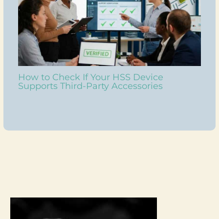
How to Check If Your HSS Device
Supports Third-Party Accessories