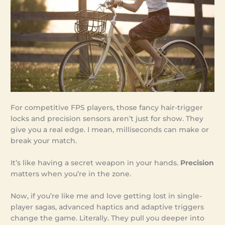
For competitive FPS players, those fancy hair-trigger
locks and precision sensors aren’t just for show. They
give you a real edge. I mean, milliseconds can make or
break your match.
It’s like having a secret weapon in your hands.
Precision
matters when you’re in the zone.
Now, if you’re like me and love getting lost in single-
player sagas, advanced haptics and adaptive triggers
change the game. Literally. They pull you deeper into