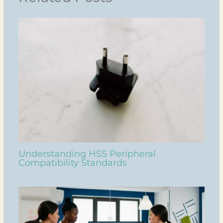
Understanding HSS Peripheral
Compatibility Standards