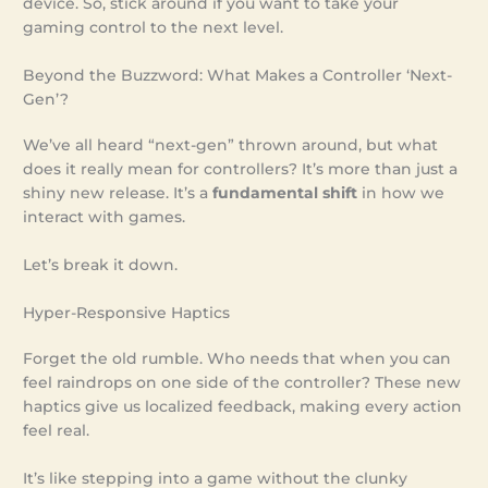
device. So, stick around if you want to take your
gaming control to the next level.
Beyond the Buzzword: What Makes a Controller ‘Next-
Gen’?
We’ve all heard “next-gen” thrown around, but what
does it really mean for controllers? It’s more than just a
shiny new release. It’s a
fundamental shift
in how we
interact with games.
Let’s break it down.
Hyper-Responsive Haptics
Forget the old rumble. Who needs that when you can
feel raindrops on one side of the controller? These new
haptics give us localized feedback, making every action
feel real.
It’s like stepping into a game without the clunky