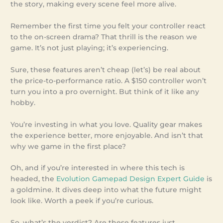
the story, making every scene feel more alive.
Remember the first time you felt your controller react
to the on-screen drama? That thrill is the reason we
game. It’s not just playing; it’s experiencing.
Sure, these features aren’t cheap (let’s) be real about
the price-to-performance ratio. A $150 controller won’t
turn you into a pro overnight. But think of it like any
hobby.
You’re investing in what you love. Quality gear makes
the experience better, more enjoyable. And isn’t that
why we game in the first place?
Oh, and if you’re interested in where this tech is
headed, the
Evolution Gamepad Design Expert Guide
is
a goldmine. It dives deep into what the future might
look like. Worth a peek if you’re curious.
So, what’s the verdict? Are these features just