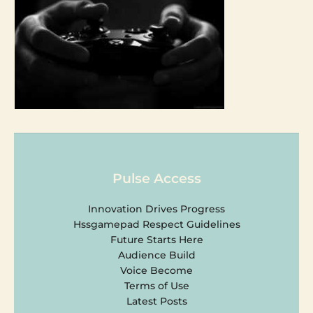
Pulse Access
Innovation Drives Progress
Hssgamepad Respect Guidelines
Future Starts Here
Audience Build
Voice Become
Terms of Use
Latest Posts