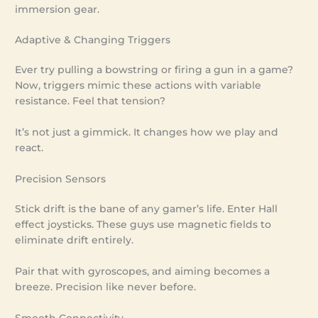
immersion gear.
Adaptive & Changing Triggers
Ever try pulling a bowstring or firing a gun in a game?
Now, triggers mimic these actions with variable
resistance. Feel that tension?
It’s not just a gimmick. It changes how we play and
react.
Precision Sensors
Stick drift is the bane of any gamer’s life. Enter Hall
effect joysticks. These guys use magnetic fields to
eliminate drift entirely.
Pair that with gyroscopes, and aiming becomes a
breeze. Precision like never before.
Smooth Connectivity