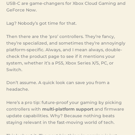
USB-C are game-changers for Xbox Cloud Gaming and
GeForce Now.
Lag? Nobody’s got time for that.
Then there are the ‘pro’ controllers. They’re fancy,
they’re specialized, and sometimes they’re annoyingly
platform-specific. Always, and I mean always, double-
check the product page to see if it mentions your
system, whether it’s a PS5, Xbox Series X/S, PC, or
Switch.
Don’t assume. A quick look can save you from a
headache.
Here’s a pro tip: future-proof your gaming by picking
controllers with
multi-platform support
and firmware
update capabilities. Why? Because nothing beats
staying relevant in the fast-moving world of tech.