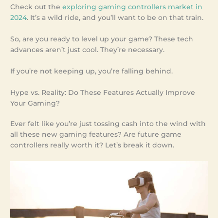
Check out the
exploring gaming controllers market in
2024
. It’s a wild ride, and you’ll want to be on that train.
So, are you ready to level up your game? These tech
advances aren’t just cool. They’re necessary.
If you’re not keeping up, you’re falling behind.
Hype vs. Reality: Do These Features Actually Improve
Your Gaming?
Ever felt like you’re just tossing cash into the wind with
all these new gaming features? Are future game
controllers really worth it? Let’s break it down.