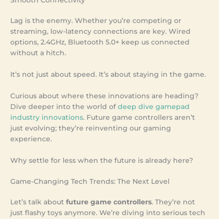
Lag is the enemy. Whether you’re competing or
streaming, low-latency connections are key. Wired
options, 2.4GHz, Bluetooth 5.0+ keep us connected
without a hitch.
It’s not just about speed. It’s about staying in the game.
Curious about where these innovations are heading?
Dive deeper into the world of
deep dive gamepad
industry innovations
. Future game controllers aren’t
just evolving; they’re reinventing our gaming
experience.
Why settle for less when the future is already here?
Game-Changing Tech Trends: The Next Level
Let’s talk about
future game controllers
. They’re not
just flashy toys anymore. We’re diving into serious tech