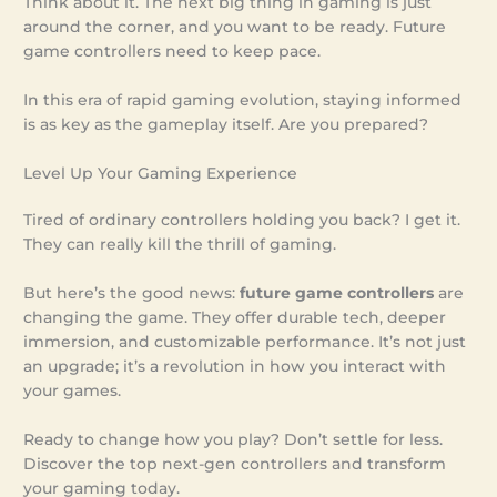
Think about it. The next big thing in gaming is just
around the corner, and you want to be ready. Future
game controllers need to keep pace.
In this era of rapid gaming evolution, staying informed
is as key as the gameplay itself. Are you prepared?
Level Up Your Gaming Experience
Tired of ordinary controllers holding you back? I get it.
They can really kill the thrill of gaming.
But here’s the good news:
future game controllers
are
changing the game. They offer durable tech, deeper
immersion, and customizable performance. It’s not just
an upgrade; it’s a revolution in how you interact with
your games.
Ready to change how you play? Don’t settle for less.
Discover the top next-gen controllers and transform
your gaming today.